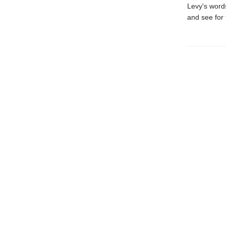
Levy's words
and see for 