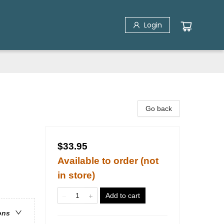
Login
Go back
$33.95
Available to order (not
in store)
Add to cart
ons