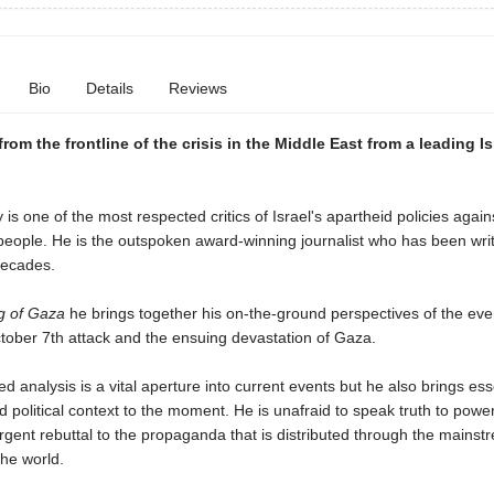
Bio
Details
Reviews
rom the frontline of the crisis in the Middle East from a leading Is
is one of the most respected critics of Israel's apartheid policies again
people. He is the outspoken award-winning journalist who has been writ
 decades.
ng of Gaza
he brings together his on-the-ground perspectives of the eve
tober 7th attack and the ensuing devastation of Gaza.
ed analysis is a vital aperture into current events but he also brings ess
nd political context to the moment. He is unafraid to speak truth to power
rgent rebuttal to the propaganda that is distributed through the mains
he world.