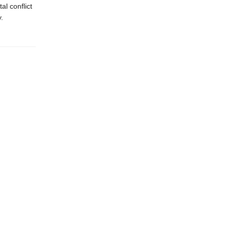
l conflict
.