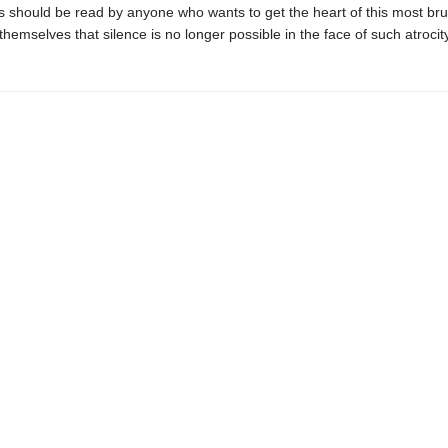
 should be read by anyone who wants to get the heart of this most bruta
themselves that silence is no longer possible in the face of such atrocity