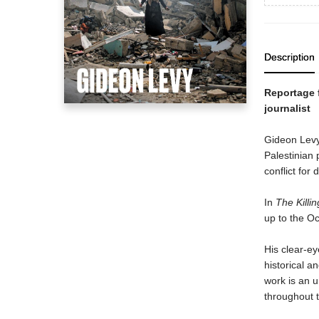
Description
Reportage f
journalist
Gideon Levy 
Palestinian 
conflict for
In
The Killi
up to the Oc
His clear-ey
historical a
work is an u
throughout t