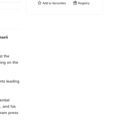
Add to
favourites
Registry
raeli
st the
ing on the
nts leading
ential
, and his
tream press