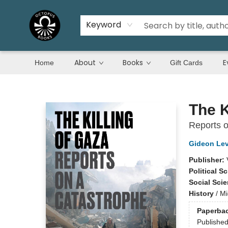
Keyword
About
Books
E
Home
Gift Cards
Octopus Books
The K
Reports o
Gideon Le
Publisher:
Political S
Social Sci
History
/
Mi
Paperba
Publishe