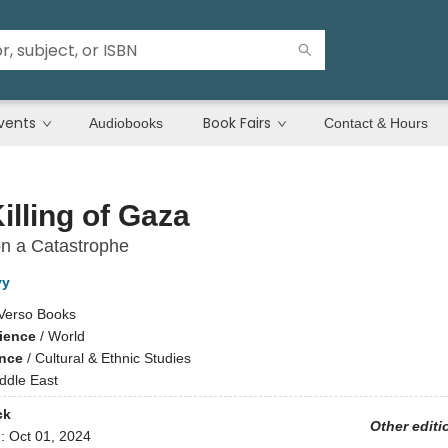
vents
Book Fairs
Audiobooks
Contact & Hours
illing of Gaza
n a Catastrophe
vy
Verso Books
cience
/
World
ence
/
Cultural & Ethnic Studies
ddle East
ck
Other editi
d:
Oct 01, 2024