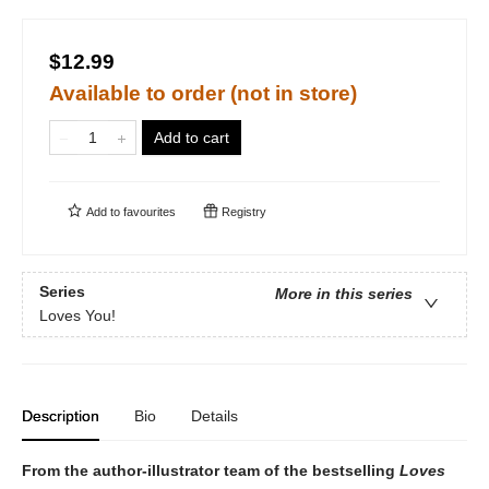
$12.99
Available to order (not in store)
Add to cart
Add to
favourites
Registry
Series
More in this series
Loves You!
Description
Bio
Details
From the author-illustrator team of the bestselling
Loves