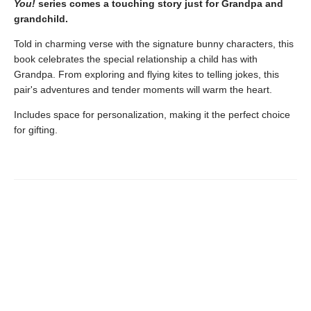
You!
series comes a touching story just for Grandpa and
grandchild.
Told in charming verse with the signature bunny characters, this
book celebrates the special relationship a child has with
Grandpa. From exploring and flying kites to telling jokes, this
pair's adventures and tender moments will warm the heart.
Includes space for personalization, making it the perfect choice
for gifting.