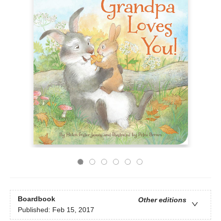
Boardbook
Other editions
Published:
Feb 15, 2017