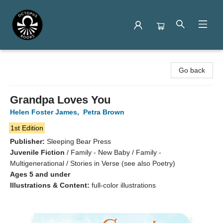
Octopus Books
Go back
Grandpa Loves You
Helen Foster James
,
Petra Brown
1st Edition
Publisher:
Sleeping Bear Press
Juvenile Fiction
/
Family - New Baby / Family -
Multigenerational / Stories in Verse (see also Poetry)
Ages 5 and under
Illustrations & Content:
full-color illustrations