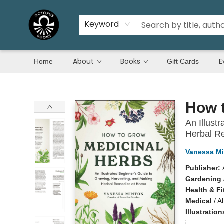
Keyword
About
Books
E
Home
Gift Cards
Octopus Books
How 
An Illust
Herbal R
Vanessa M
Publisher:
Gardening
Health & F
Medical
/
A
Illustratio