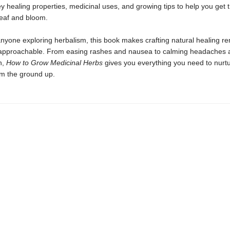
ey healing properties, medicinal uses, and growing tips to help you get 
leaf and bloom.
anyone exploring herbalism, this book makes crafting natural healing r
approachable. From easing rashes and nausea to calming headaches 
n,
How to Grow Medicinal Herbs
gives you everything you need to nurt
om the ground up.