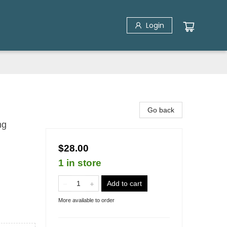
Login
Go back
ng
$28.00
1 in store
Add to cart
More available to order