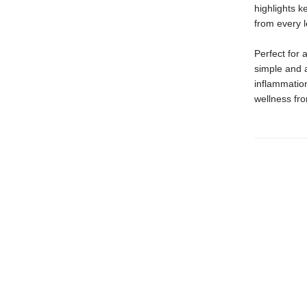
highlights k
from every 
Perfect for 
simple and 
inflammatio
wellness fr