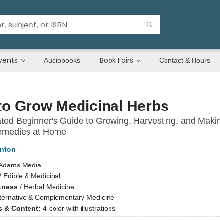
vents
Book Fairs
Audiobooks
Contact & Hours
to Grow Medicinal Herbs
rated Beginner's Guide to Growing, Harvesting, and Maki
emedies at Home
inton
Adams Media
/
Edible & Medicinal
itness
/
Herbal Medicine
lternative & Complementary Medicine
ns & Content:
4-color with illustrations