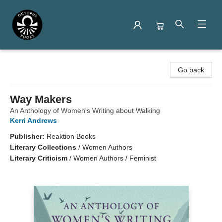
Octopus Books
Go back
Way Makers
An Anthology of Women's Writing about Walking
Kerri Andrews
Publisher:
Reaktion Books
Literary Collections
/
Women Authors
Literary Criticism
/
Women Authors / Feminist