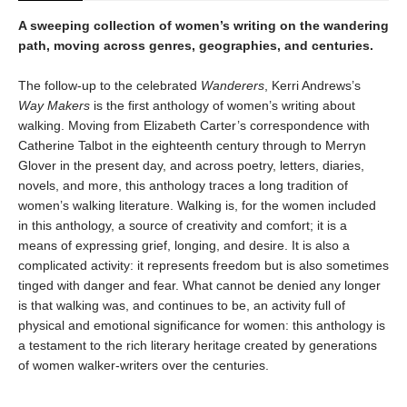
A sweeping collection of women’s writing on the wandering
path, moving across genres, geographies, and centuries.
The follow-up to the celebrated
Wanderers
, Kerri Andrews’s
Way Makers
is the first anthology of women’s writing about
walking. Moving from Elizabeth Carter’s correspondence with
Catherine Talbot in the eighteenth century through to Merryn
Glover in the present day, and across poetry, letters, diaries,
novels, and more, this anthology traces a long tradition of
women’s walking literature. Walking is, for the women included
in this anthology, a source of creativity and comfort; it is a
means of expressing grief, longing, and desire. It is also a
complicated activity: it represents freedom but is also sometimes
tinged with danger and fear. What cannot be denied any longer
is that walking was, and continues to be, an activity full of
physical and emotional significance for women: this anthology is
a testament to the rich literary heritage created by generations
of women walker-writers over the centuries.