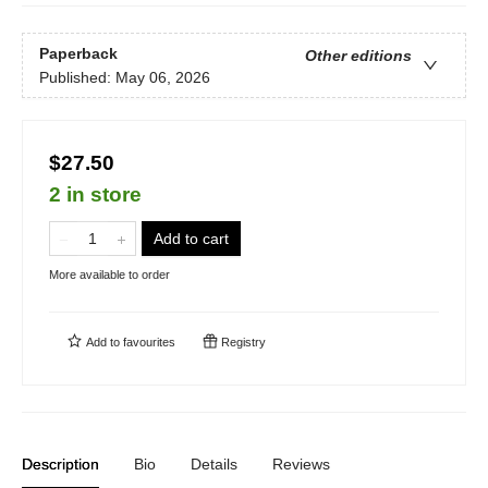
Paperback
Other editions
Published:
May 06, 2026
$27.50
2 in store
Add to cart
More available to order
Add to
favourites
Registry
Description
Bio
Details
Reviews