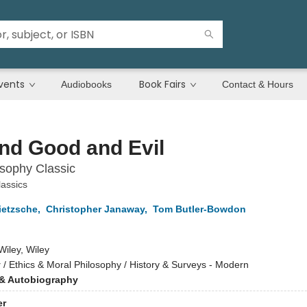
vents
Book Fairs
Audiobooks
Contact & Hours
nd Good and Evil
sophy Classic
assics
ietzsche
,
Christopher Janaway
,
Tom Butler-Bowdon
Wiley, Wiley
y
/
Ethics & Moral Philosophy / History & Surveys - Modern
& Autobiography
er