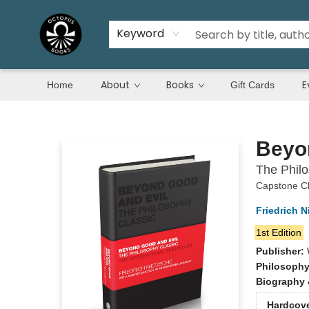
Keyword
About
Books
E
Home
Gift Cards
Octopus Books
Beyo
The Philo
Capstone Cl
Friedrich N
1st Edition
Publisher:
Philosoph
Biography 
Hardcov