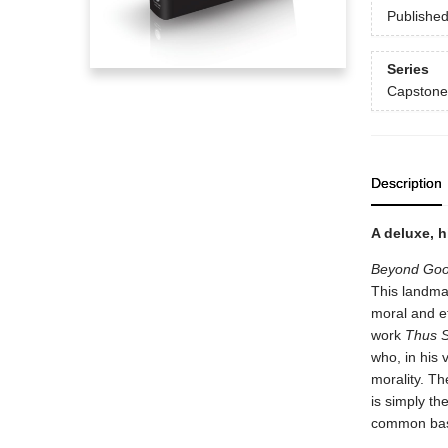
Publishe
Series
Capstone
Description
A deluxe, h
Beyond Goo
This landmar
moral and e
work
Thus S
who, in his 
morality. T
is simply th
common bas