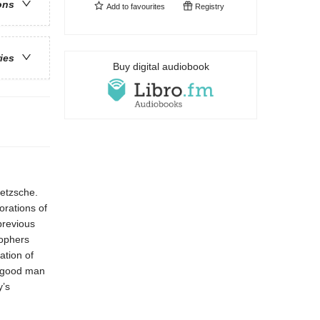
ons
Add to
favourites
Registry
ries
Buy digital audiobook
ietzsche.
orations of
previous
sophers
ation of
a good man
y’s