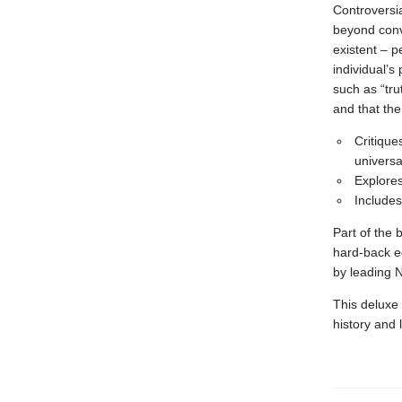
Controversia
beyond conve
existent – p
individual’s
such as “tru
and that the
Critique
universa
Explores
Includes
Part of the 
hard-back e
by leading 
This deluxe 
history and 