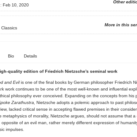
Other editi
d:
Feb 10, 2020
More in this se
 Classics
Bio
Details
igh-quality edition of Friedrich Nietzsche’s seminal work
d and Evil
is one of the final books by German philosopher Friedrich N
k work continues to be one of the most well-known and influential expl
thical philosophy ever conceived. Expanding on the concepts from his 
poke Zarathustra,
Nietzsche adopts a polemic approach to past philo
view, lacked critical sense in accepting flawed premises in their consider
he metaphysics of morality, Nietzsche argues, should not assume that 
e opposite of an evil man, rather merely different expression of humanit
ic impulses.