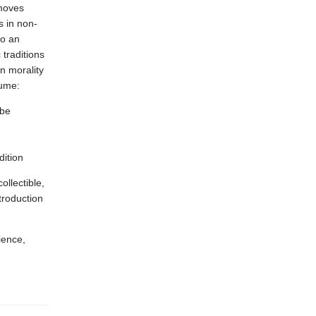
 moves
s in non-
to an
 traditions
n morality
lume:
 be
dition
llectible,
troduction
ience,