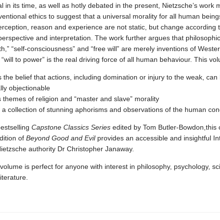
l in its time, as well as hotly debated in the present, Nietzsche’s work
ntional ethics to suggest that a universal morality for all human being
erception, reason and experience are not static, but change according 
 perspective and interpretation. The work further argues that philosophic
th,” “self-consciousness” and “free will” are merely inventions of Wester
 “will to power” is the real driving force of all human behaviour. This vo
s the belief that actions, including domination or injury to the weak, can
lly objectionable
 themes of religion and “master and slave” morality
 a collection of stunning aphorisms and observations of the human con
bestselling
Capstone Classics Series
edited by Tom Butler-Bowdon,this co
dition of
Beyond Good and Evil
provides an accessible and insightful In
Nietzsche authority Dr Christopher Janaway.
volume is perfect for anyone with interest in philosophy, psychology, sc
literature.