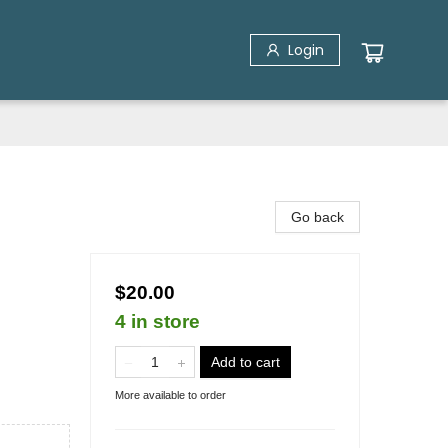
Login
Go back
$20.00
4 in store
Add to cart
More available to order