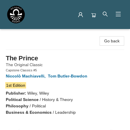
Octopus Books
Go back
The Prince
The Original Classic
Capstone Classics #5
Niccolò Machiavelli
,
Tom Butler-Bowdon
1st Edition
Publisher:
Wiley, Wiley
Political Science
/
History & Theory
Philosophy
/
Political
Business & Economics
/
Leadership