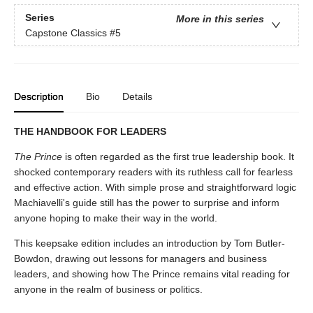
Series
More in this series
Capstone Classics
#5
Description
Bio
Details
THE HANDBOOK FOR LEADERS
The Prince
is often regarded as the first true leadership book. It
shocked contemporary readers with its ruthless call for fearless
and effective action. With simple prose and straightforward logic
Machiavelli's guide still has the power to surprise and inform
anyone hoping to make their way in the world.
This keepsake edition includes an introduction by Tom Butler-
Bowdon, drawing out lessons for managers and business
leaders, and showing how The Prince remains vital reading for
anyone in the realm of business or politics.