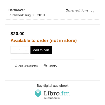
Hardcover
Other editions
Published:
Aug 30, 2010
$20.00
Available to order (not in store)
Add to cart
Add to
favourites
Registry
Buy digital audiobook