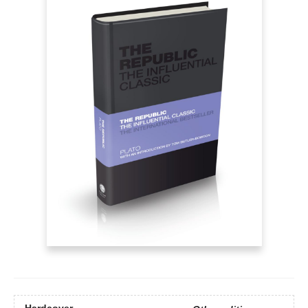
Hardcover