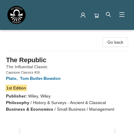
Octopus Books
Go back
The Republic
The Influential Classic
Capstone Classics #16
Plato
,
Tom Butler-Bowdon
1st Edition
Publisher:
Wiley, Wiley
Philosophy
/
History & Surveys - Ancient & Classical
Business & Economics
/
Small Business / Management