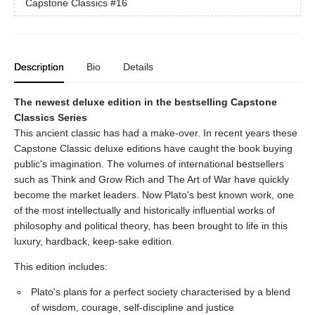
Capstone Classics
#16
Description
Bio
Details
The newest deluxe edition in the bestselling Capstone
Classics Series
This ancient classic has had a make-over. In recent years these
Capstone Classic deluxe editions have caught the book buying
public's imagination. The volumes of international bestsellers
such as Think and Grow Rich and The Art of War have quickly
become the market leaders. Now Plato's best known work, one
of the most intellectually and historically influential works of
philosophy and political theory, has been brought to life in this
luxury, hardback, keep-sake edition.
This edition includes:
Plato's plans for a perfect society characterised by a blend
of wisdom, courage, self-discipline and justice