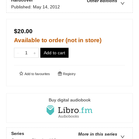
Other editions
Published:
May 14, 2012
$20.00
Available to order (not in store)
Add to cart
Add to
favourites
Registry
Buy digital audiobook
Series
More in this series