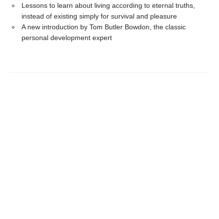
Lessons to learn about living according to eternal truths,
instead of existing simply for survival and pleasure
A new introduction by Tom Butler Bowdon, the classic
personal development expert