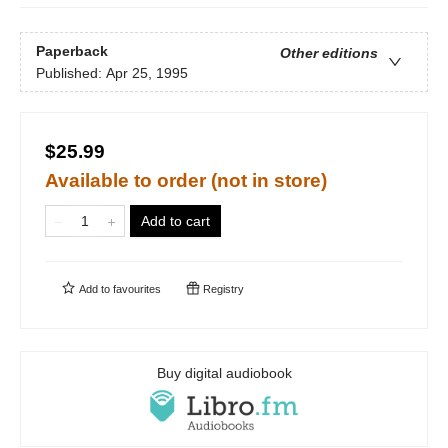
Paperback
Other editions
Published:
Apr 25, 1995
$25.99
Available to order (not in store)
Add to cart
Add to
favourites
Registry
Buy digital audiobook