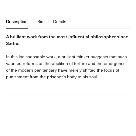
Description
Bio
Details
A brilliant work from the most influential philosopher since
Sartre.
In this indispensable work, a brilliant thinker suggests that such
vaunted reforms as the abolition of torture and the emergence
of the modern penitentiary have merely shifted the focus of
punishment from the prisoner's body to his soul.