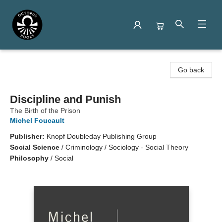
Octopus Books
Go back
Discipline and Punish
The Birth of the Prison
Michel Foucault
Publisher:
Knopf Doubleday Publishing Group
Social Science
/
Criminology / Sociology - Social Theory
Philosophy
/
Social