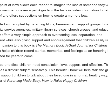
oint of view allows each reader to imagine the loss of someone they've
ly member, or even a pet. A guide in the back includes information to he
f and offers suggestions on how to create a memory box.
 and adopted by parenting blogs, bereavement support groups, hos
ial service agencies, military library services, church groups, and educ
x
offers a very simple approach to overcoming loss, separation, and
ent while also giving support and encouragement that children easily u
mpanion to this book is
The Memory Book: A Grief Journal for Children
t helps children record stories, memories, and feelings as an honorin
hed for years to come.
d one dies, children need consolation, love, support, and affection.
Th
s a difficult subject sensitively. This beautiful book will help start the g
support children to talk about their loved one in a normal, healthy way.
or of
Parenting Made Easy: How to Raise Happy Children