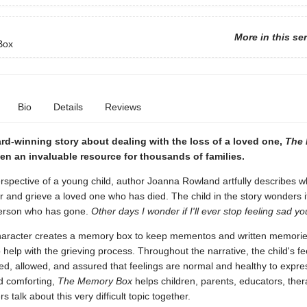
More in this se
Box
Bio
Details
Reviews
rd-winning story about dealing with the loss of a loved one,
The
n an invaluable resource for thousands of families.
spective of a young child, author Joanna Rowland artfully describes wha
and grieve a loved one who has died. The child in the story wonders if
person who has gone.
Other days I wonder if I'll ever stop feeling sad y
aracter creates a memory box to keep mementos and written memorie
 help with the grieving process. Throughout the narrative, the child's fe
d, allowed, and assured that feelings are normal and healthy to expre
d comforting,
The Memory Box
helps children, parents, educators, ther
s talk about this very difficult topic together.