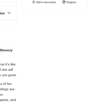
Add to
favourites
Registry
ries
 Memory
t it's like
 she will
ou are gone.
s of her
elings are
ss.
apists, and