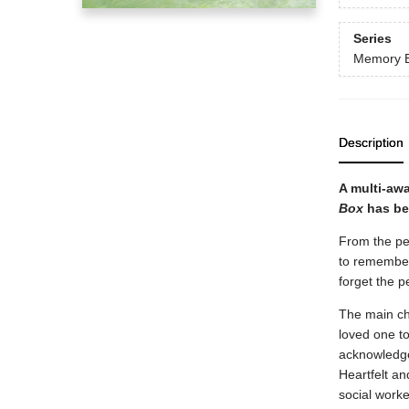
Series
Memory 
Description
A multi-awa
Box
has bee
From the per
to remember 
forget the 
The main ch
loved one to
acknowledge
Heartfelt an
social worker