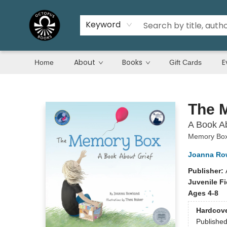
Keyword
About
Books
E
Home
Gift Cards
Octopus Books
The 
A Book Ab
Memory Bo
Joanna Ro
Publisher:
Juvenile Fi
Ages 4-8
Hardcov
Publishe