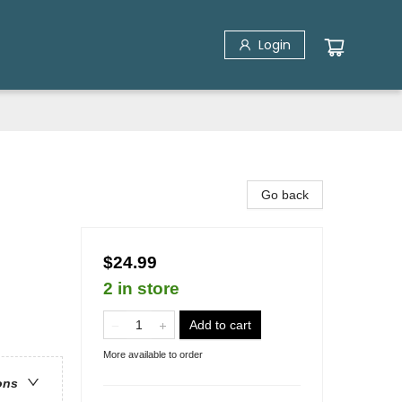
Login
Go back
$24.99
2 in store
Add to cart
More available to order
ons