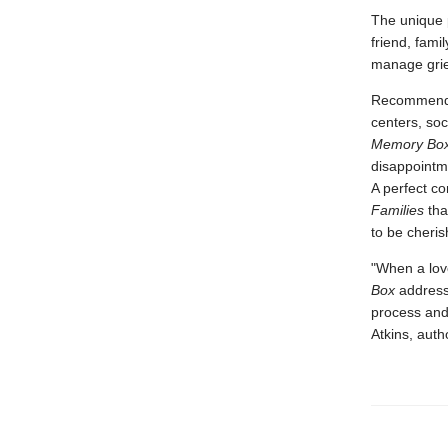
The unique p
friend, fami
manage grie
Recommended
centers, soc
Memory Bo
disappointm
A perfect co
Families
tha
to be cheris
"When a love
Box
addresse
process and 
Atkins, auth