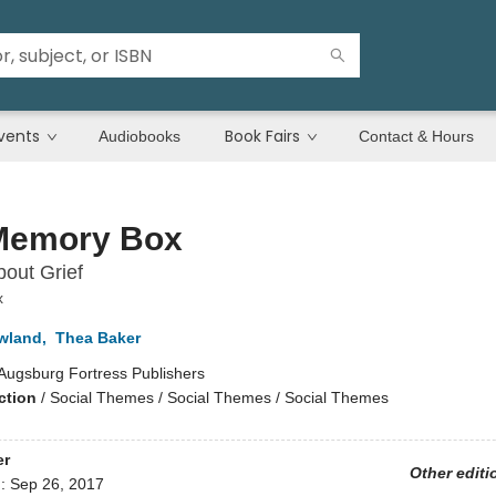
vents
Book Fairs
Audiobooks
Contact & Hours
Memory Box
out Grief
x
wland
,
Thea Baker
Augsburg Fortress Publishers
ction
/
Social Themes / Social Themes / Social Themes
er
Other editi
d:
Sep 26, 2017