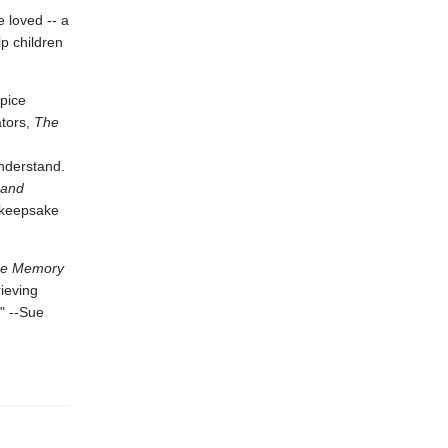
 loved -- a
lp children
pice
ators,
The
nderstand.
 and
g keepsake
e Memory
rieving
" --Sue