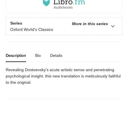
Series
More in this series
Oxford World's Classics
Description
Bio
Details
Revealing Dostoevsky's acute artistic sense and penetrating
psychological insight, this new translation is meticulously faithful
to the original.