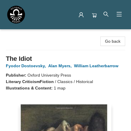
Octopus Books
Go back
The Idiot
Fyodor Dostoevsky
,
Alan Myers
,
William Leatherbarrow
Publisher:
Oxford University Press
Literary Criticism
Fiction
/
Classics / Historical
Illustrations & Content:
1 map