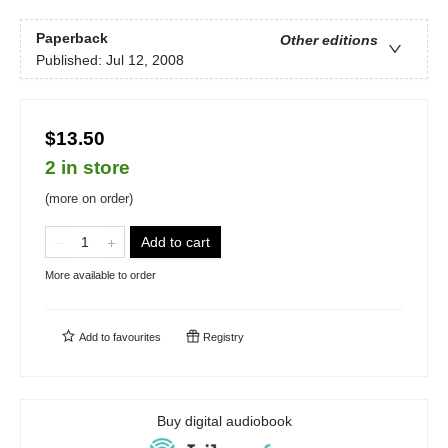
Paperback
Other editions
Published:
Jul 12, 2008
$13.50
2 in store
(more on order)
Add to cart
More available to order
Add to
favourites
Registry
Buy digital audiobook