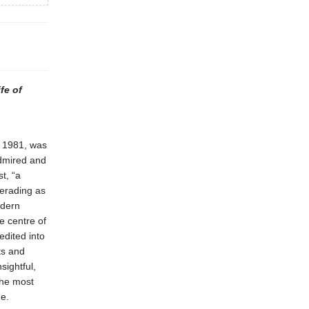
fe of
o 1981, was
admired and
t, “a
erading as
odern
e centre of
edited into
ts and
sightful,
the most
me.