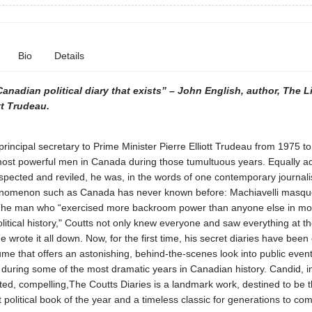
Bio
Details
anadian political diary that exists” – John English, author, The Li
tt Trudeau.
principal secretary to Prime Minister Pierre Elliott Trudeau from 1975 t
most powerful men in Canada during those tumultuous years. Equally 
spected and reviled, he was, in the words of one contemporary journalis
henomenon such as Canada has never known before: Machiavelli masqu
The man who “exercised more backroom power than anyone else in m
itical history," Coutts not only knew everyone and saw everything at th
he wrote it all down. Now, for the first time, his secret diaries have been 
ume that offers an astonishing, behind-the-scenes look into public even
s during some of the most dramatic years in Canadian history. Candid, in
ed, compelling,The Coutts Diaries is a landmark work, destined to be 
 political book of the year and a timeless classic for generations to co