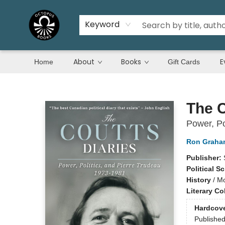
Keyword
About
Books
E
Home
Gift Cards
Octopus Books
The C
Power, Po
Ron Graha
Publisher:
Political S
History
/
Mo
Literary Co
Hardcov
Publishe