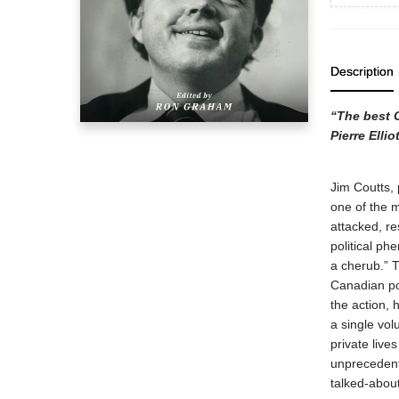
Description
“The best C
Pierre Ellio
Jim Coutts, 
one of the 
attacked, re
political p
a cherub.” 
Canadian pol
the action, 
a single vol
private live
unprecedent
talked-about