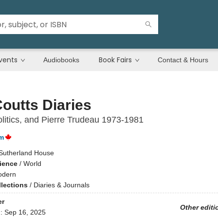
vents
Book Fairs
Audiobooks
Contact & Hours
outts Diaries
litics, and Pierre Trudeau 1973-1981
m
Sutherland House
cience
/
World
dern
llections
/
Diaries & Journals
er
Other editi
d:
Sep 16, 2025