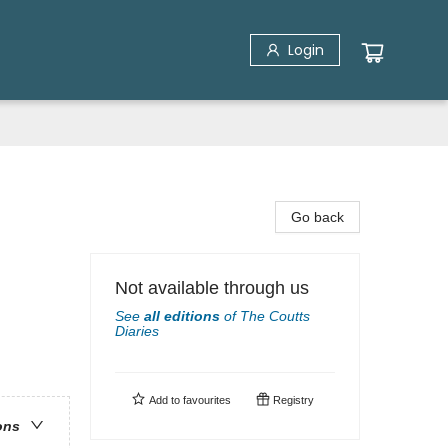
Login
Go back
Not available through us
See
all editions
of
The Coutts
Diaries
Add to
favourites
Registry
ons