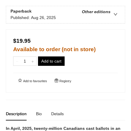
Paperback
Other editions
Published:
Aug 26, 2025
$19.95
Available to order (not in store)
Add to cart
Add to
favourites
Registry
Description
Bio
Details
In April, 2025, twenty-million Canadians cast ballots in an