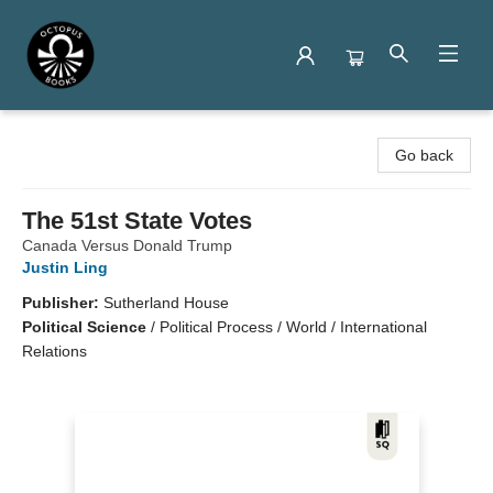
Octopus Books
Go back
The 51st State Votes
Canada Versus Donald Trump
Justin Ling
Publisher:
Sutherland House
Political Science
/
Political Process / World / International
Relations