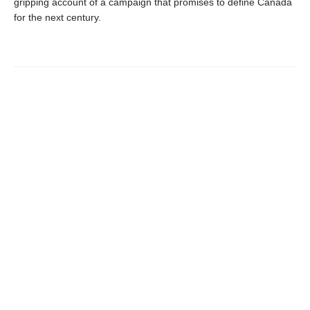
gripping account of a campaign that promises to define Canada
for the next century.