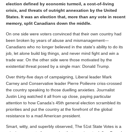
election defined by economic turmoil, a cost-of-living
crisis, and threats of outright annexation by the United
States. It was an election that, more than any vote in recent
memory, split Canadians down the middle.
On one side were voters convinced that their own country had
been broken by years of abuse and mismanagement—
Canadians who no longer believed in the state's ability to do its
job, let alone build big things, and never mind fight and win a
trade war. On the other side were those motivated by the
existential threat posed by a single man: Donald Trump.
Over thirty-five days of campaigning, Liberal leader Mark
Carney and Conservative leader Pierre Poilievre criss-crossed
the country speaking to those duelling anxieties. Journalist
Justin Ling watched it all from up close, paying particular
attention to how Canada’s 45th general election scrambled its
priorities and put the country at the forefront of the global
resistance to a mad American president.
Smart, witty, and superbly observed, The 51st State Votes is a