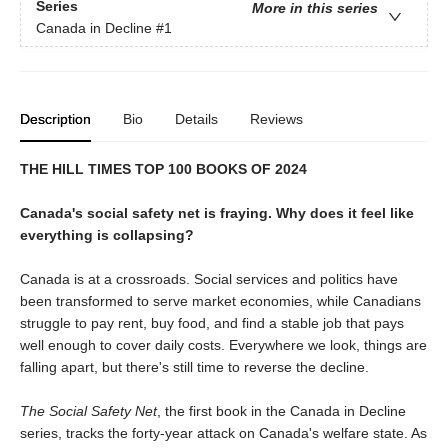
Series
More in this series
Canada in Decline
#1
Description
Bio
Details
Reviews
THE HILL TIMES TOP 100 BOOKS OF 2024
Canada's social safety net is fraying. Why does it feel like
everything is collapsing?
Canada is at a crossroads. Social services and politics have
been transformed to serve market economies, while Canadians
struggle to pay rent, buy food, and find a stable job that pays
well enough to cover daily costs. Everywhere we look, things are
falling apart, but there's still time to reverse the decline.
The Social Safety Net
, the first book in the Canada in Decline
series, tracks the forty-year attack on Canada's welfare state. As