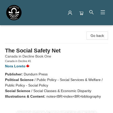
Octopus Books
Go back
The Social Safety Net
Canada in Decline Book One
Canada in Decline #1
Nora Loreto
Publisher:
Dundurn Press
Political Science
/
Public Policy - Social Services & Welfare /
Public Policy - Social Policy
Social Science
/
Social Classes & Economic Disparity
Illustrations & Content:
notes<BR>index<BR>bibliography