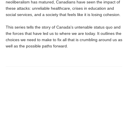
neoliberalism has matured, Canadians have seen the impact of
these attacks: unreliable healthcare, crises in education and
social services, and a society that feels like it is losing cohesion.
This series tells the story of Canada's untenable status quo and
the forces that have led us to where we are today. It outlines the
choices we need to make to fix all that is crumbling around us as
well as the possible paths forward.