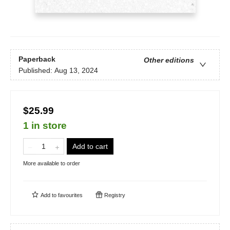
Paperback
Other editions
Published:
Aug 13, 2024
$25.99
1 in store
Add to cart
More available to order
Add to
favourites
Registry