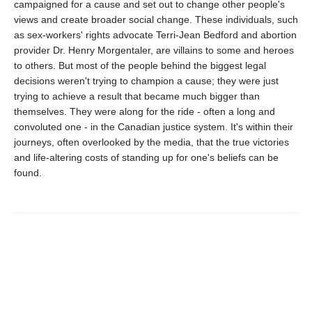
campaigned for a cause and set out to change other people's
views and create broader social change. These individuals, such
as sex-workers' rights advocate Terri-Jean Bedford and abortion
provider Dr. Henry Morgentaler, are villains to some and heroes
to others. But most of the people behind the biggest legal
decisions weren't trying to champion a cause; they were just
trying to achieve a result that became much bigger than
themselves. They were along for the ride - often a long and
convoluted one - in the Canadian justice system. It's within their
journeys, often overlooked by the media, that the true victories
and life-altering costs of standing up for one's beliefs can be
found.