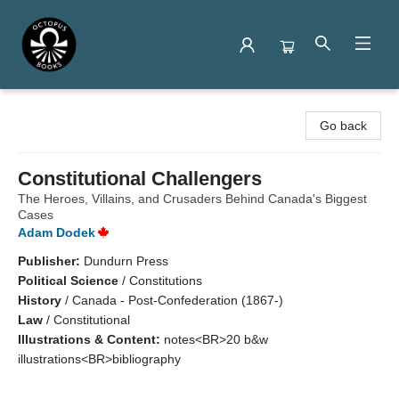
Octopus Books
Go back
Constitutional Challengers
The Heroes, Villains, and Crusaders Behind Canada's Biggest
Cases
Adam Dodek
Publisher:
Dundurn Press
Political Science
/
Constitutions
History
/
Canada - Post-Confederation (1867-)
Law
/
Constitutional
Illustrations & Content:
notes<BR>20 b&w
illustrations<BR>bibliography