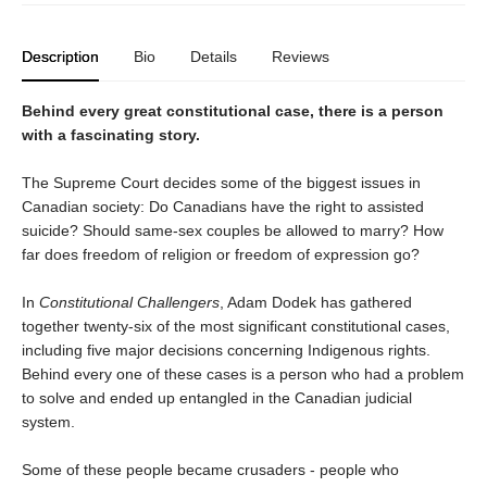
Description
Bio
Details
Reviews
Behind every great constitutional case, there is a person
with a fascinating story.
The Supreme Court decides some of the biggest issues in
Canadian society: Do Canadians have the right to assisted
suicide? Should same-sex couples be allowed to marry? How
far does freedom of religion or freedom of expression go?
In
Constitutional Challengers
, Adam Dodek has gathered
together twenty-six of the most significant constitutional cases,
including five major decisions concerning Indigenous rights.
Behind every one of these cases is a person who had a problem
to solve and ended up entangled in the Canadian judicial
system.
Some of these people became crusaders - people who