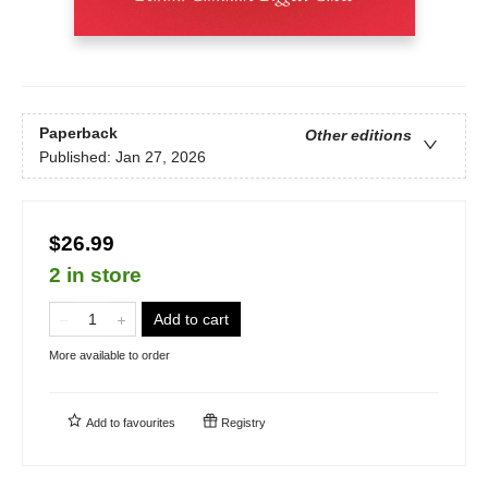
Paperback
Other editions
Published:
Jan 27, 2026
$26.99
2 in store
Add to cart
More available to order
Add to
favourites
Registry