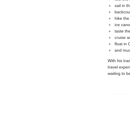
sail in 
backcoun
hike the
ice cano
taste th
cruise 
float i
and muc
With his tra
travel exper
waiting to b