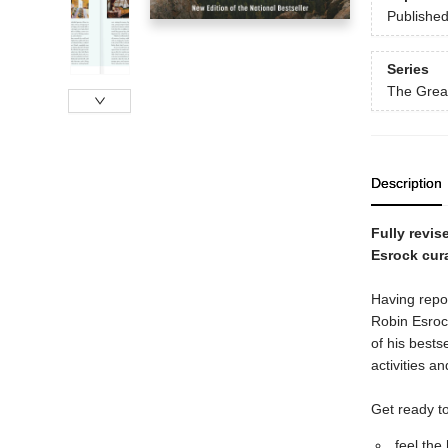
Publishe
Series
The Great
Description
Fully revis
Esrock cur
Having repor
Robin Esrock
of his bests
activities a
Get ready to
feel the