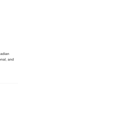
nadian
onal, and