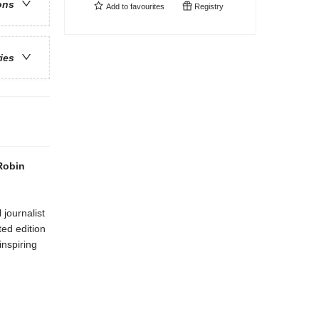
ons
Add to
favourites
Registry
ries
 Robin
journalist
ted edition
inspiring