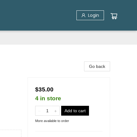
Login
Go back
$35.00
4 in store
Add to cart
More available to order