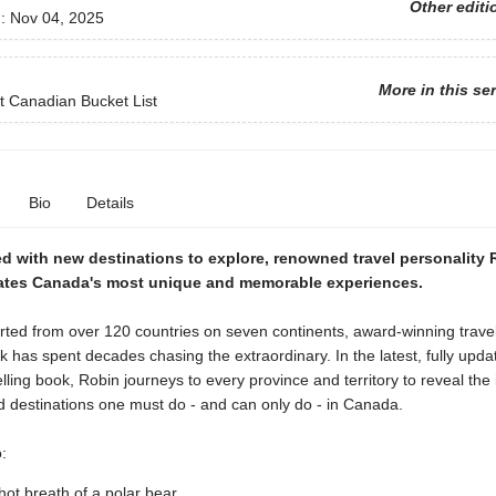
Other editi
d:
Nov 04, 2025
More in this se
 Canadian Bucket List
Bio
Details
ed with new destinations to explore, renowned travel personality
ates Canada's most unique and memorable experiences.
ted from over 120 countries on seven continents, award-winning travel 
 has spent decades chasing the extraordinary. In the latest, fully upda
elling book, Robin journeys to every province and territory to reveal the 
nd destinations one must do - and can only do - in Canada.
:
 hot breath of a polar bear