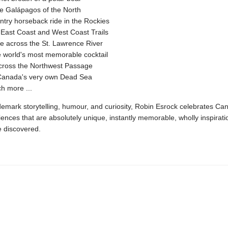
the Galápagos of the North
try horseback ride in the Rockies
 East Coast and West Coast Trails
e across the St. Lawrence River
e world's most memorable cocktail
across the Northwest Passage
n Canada's very own Dead Sea
h more ...
demark storytelling, humour, and curiosity, Robin Esrock celebrates Ca
iences that are absolutely unique, instantly memorable, wholly inspirati
e discovered.