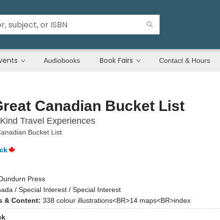
vents
Book Fairs
Audiobooks
Contact & Hours
reat Canadian Bucket List
Kind Travel Experiences
anadian Bucket List
ck
Dundurn Press
ada / Special Interest / Special Interest
ns & Content:
338 colour illustrations<BR>14 maps<BR>index
ck