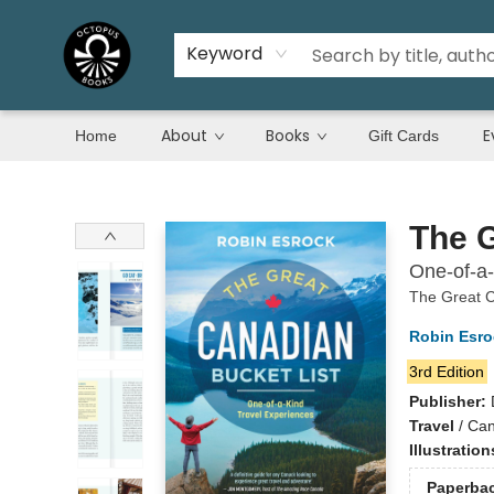
Keyword
About
Books
E
Home
Gift Cards
Octopus Books
The G
One-of-a-
The Great C
Robin Esro
3rd Edition
Publisher:
Travel
/
Can
Illustratio
Paperba