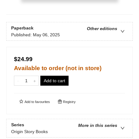
Paperback
Other editions
Published:
May 06, 2025
$24.99
Available to order (not in store)
Add to cart
Add to
favourites
Registry
Series
More in this series
Origin Story Books