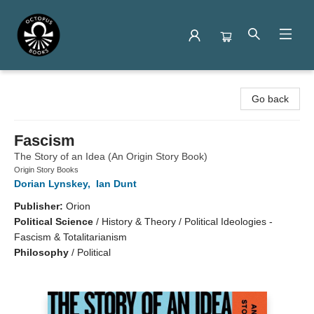
Octopus Books
Go back
Fascism
The Story of an Idea (An Origin Story Book)
Origin Story Books
Dorian Lynskey
,
Ian Dunt
Publisher:
Orion
Political Science
/
History & Theory / Political Ideologies -
Fascism & Totalitarianism
Philosophy
/
Political