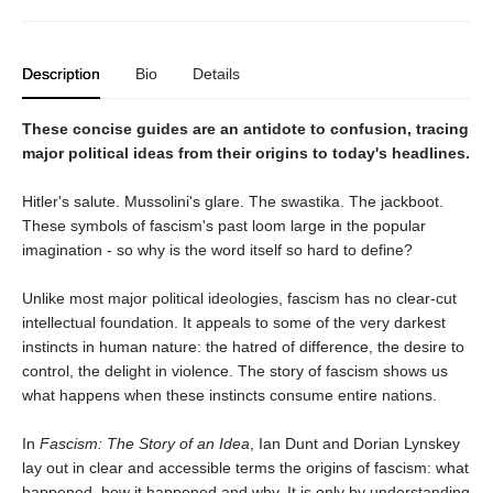
Description
Bio
Details
These concise guides are an antidote to confusion, tracing
major political ideas from their origins to today's headlines.
Hitler's salute. Mussolini's glare. The swastika. The jackboot.
These symbols of fascism's past loom large in the popular
imagination - so why is the word itself so hard to define?
Unlike most major political ideologies, fascism has no clear-cut
intellectual foundation. It appeals to some of the very darkest
instincts in human nature: the hatred of difference, the desire to
control, the delight in violence. The story of fascism shows us
what happens when these instincts consume entire nations.
In
Fascism: The Story of an Idea
, Ian Dunt and Dorian Lynskey
lay out in clear and accessible terms the origins of fascism: what
happened, how it happened and why. It is only by understanding