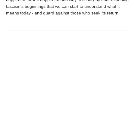
fascism's beginnings that we can start to understand what it
means today - and guard against those who seek its return.