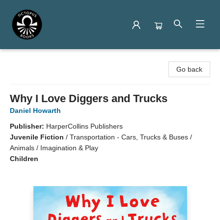
Octopus Books
Go back
Why I Love Diggers and Trucks
Daniel Howarth
Publisher:
HarperCollins Publishers
Juvenile Fiction
/
Transportation - Cars, Trucks & Buses /
Animals / Imagination & Play
Children