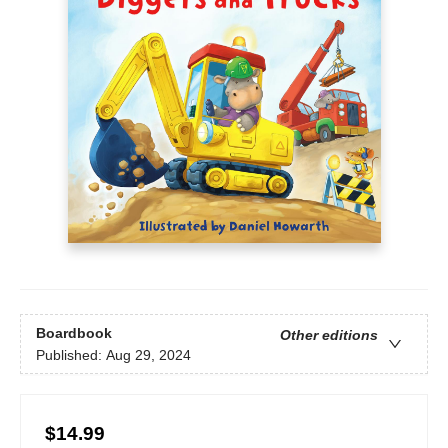
Boardbook
Other editions
Published:
Aug 29, 2024
$14.99