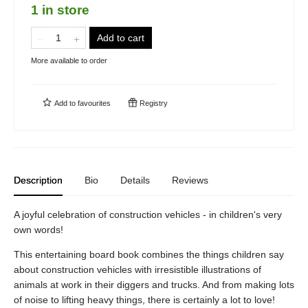
1 in store
Add to cart
More available to order
Add to
favourites
Registry
Description
Bio
Details
Reviews
A joyful celebration of construction vehicles - in children's very
own words!
This entertaining board book combines the things children say
about construction vehicles with irresistible illustrations of
animals at work in their diggers and trucks. And from making lots
of noise to lifting heavy things, there is certainly a lot to love!