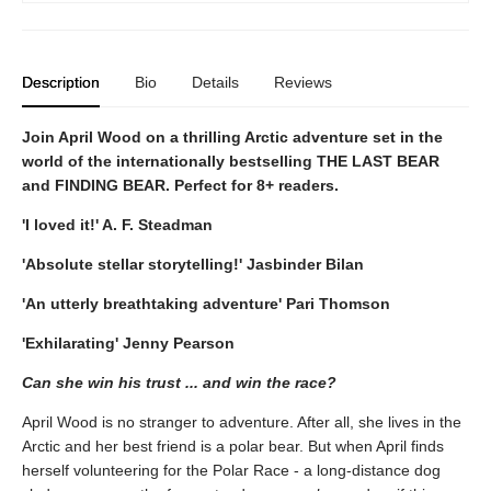
Description
Bio
Details
Reviews
Join April Wood on a thrilling Arctic adventure set in the
world of the internationally bestselling THE LAST BEAR
and FINDING BEAR. Perfect for 8+ readers.
'I loved it!' A. F. Steadman
'Absolute stellar storytelling!' Jasbinder Bilan
'An utterly breathtaking adventure' Pari Thomson
'Exhilarating' Jenny Pearson
Can she win his trust ... and win the race?
April Wood is no stranger to adventure. After all, she lives in the
Arctic and her best friend is a polar bear. But when April finds
herself volunteering for the Polar Race - a long-distance dog