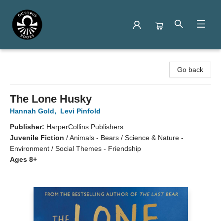
Octopus Books
Go back
The Lone Husky
Hannah Gold
,
Levi Pinfold
Publisher:
HarperCollins Publishers
Juvenile Fiction
/
Animals - Bears / Science & Nature -
Environment / Social Themes - Friendship
Ages 8+