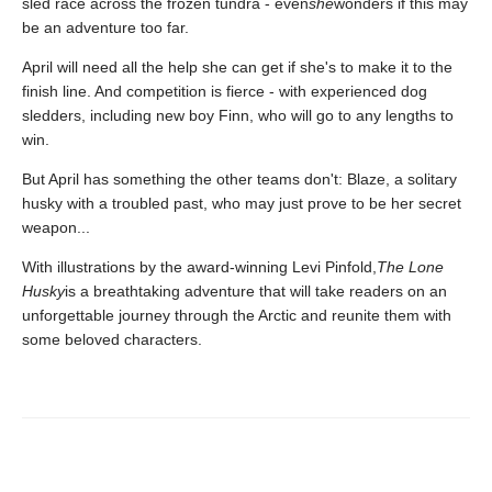
sled race across the frozen tundra - even
she
wonders if this may
be an adventure too far.
April will need all the help she can get if she's to make it to the
finish line. And competition is fierce - with experienced dog
sledders, including new boy Finn, who will go to any lengths to
win.
But April has something the other teams don't: Blaze, a solitary
husky with a troubled past, who may just prove to be her secret
weapon...
With illustrations by the award-winning Levi Pinfold,
The Lone
Husky
is a breathtaking adventure that will take readers on an
unforgettable journey through the Arctic and reunite them with
some beloved characters.