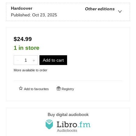
Hardcover
Other editions
Published:
Oct 23, 2025
$24.99
1 in store
Add to cart
More available to order
Add to
favourites
Registry
Buy digital audiobook