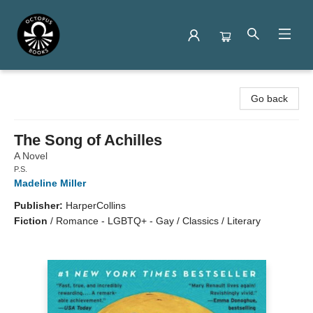
Octopus Books
Go back
The Song of Achilles
A Novel
P.S.
Madeline Miller
Publisher:
HarperCollins
Fiction
/
Romance - LGBTQ+ - Gay / Classics / Literary