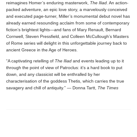
reimagines Homer’s enduring masterwork,
The Iliad
. An action-
packed adventure, an epic love story, a marvelously conceived
and executed page-turner, Miller’s monumental debut novel has
already earned resounding acclaim from some of contemporary
fiction’s brightest lights—and fans of Mary Renault, Bernard
Cornwell, Steven Pressfield, and Colleen McCullough’s Masters
of Rome series will delight in this unforgettable journey back to
ancient Greece in the Age of Heroes.
“A captivating retelling of
The Iliad
and events leading up to it
through the point of view of Patroclus: it’s a hard book to put
down, and any classicist will be enthralled by her
characterisation of the goddess Thetis, which carries the true
savagery and chill of antiquity.” — Donna Tartt,
The Times