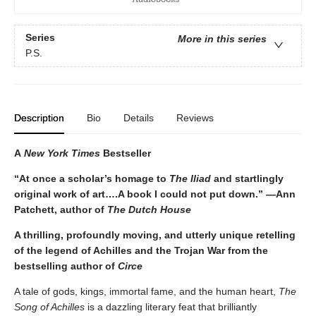
Series
More in this series
P.S.
Description
Bio
Details
Reviews
A
New York Times
Bestseller
“At once a scholar’s homage to
The Iliad
and startlingly
original work of art….A book I could not put down.” —Ann
Patchett, author of
The Dutch House
A thrilling, profoundly moving, and utterly unique retelling
of the legend of Achilles and the Trojan War from the
bestselling author of
Circe
A tale of gods, kings, immortal fame, and the human heart,
The
Song of Achilles
is a dazzling literary feat that brilliantly