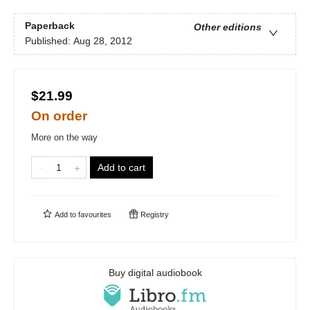
Paperback
Other editions
Published:
Aug 28, 2012
$21.99
On order
More on the way
Add to cart
Add to
favourites
Registry
Buy digital audiobook