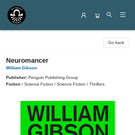
Octopus Books
Go back
Neuromancer
William Gibson
Publisher:
Penguin Publishing Group
Fiction
/
Science Fiction / Science Fiction / Thrillers