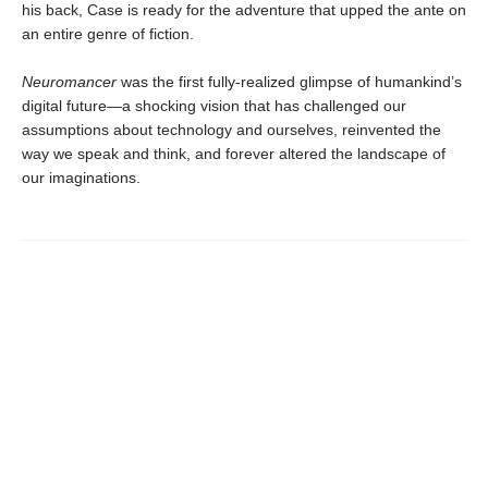
his back, Case is ready for the adventure that upped the ante on
an entire genre of fiction.
Neuromancer
was the first fully-realized glimpse of humankind’s
digital future—a shocking vision that has challenged our
assumptions about technology and ourselves, reinvented the
way we speak and think, and forever altered the landscape of
our imaginations.