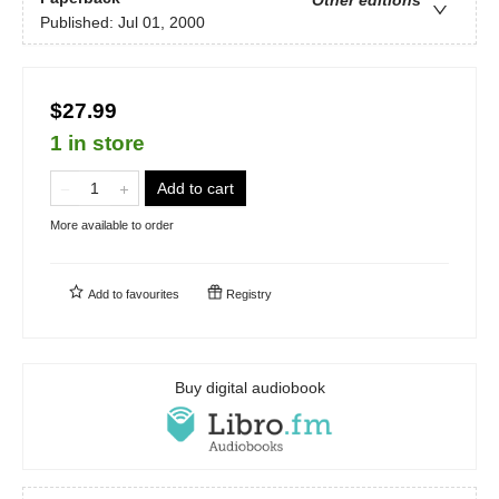
Published:
Jul 01, 2000
$27.99
1 in store
Add to cart
More available to order
Add to
favourites
Registry
Buy digital audiobook