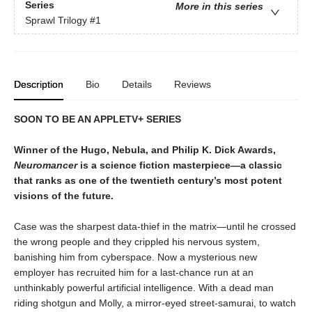
Series
More in this series
Sprawl Trilogy
#1
Description
Bio
Details
Reviews
SOON TO BE AN APPLETV+ SERIES
Winner of the Hugo, Nebula, and Philip K. Dick Awards,
Neuromancer
is a science fiction masterpiece—a classic
that ranks as one of the twentieth century’s most potent
visions of the future.
Case was the sharpest data-thief in the matrix—until he crossed
the wrong people and they crippled his nervous system,
banishing him from cyberspace. Now a mysterious new
employer has recruited him for a last-chance run at an
unthinkably powerful artificial intelligence. With a dead man
riding shotgun and Molly, a mirror-eyed street-samurai, to watch