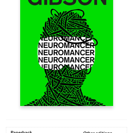
Paperback
Other editions