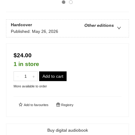
Hardcover
Other editions
Published:
May 26, 2026
$24.00
1 in store
Add to cart
More available to order
Add to
favourites
Registry
Buy digital audiobook