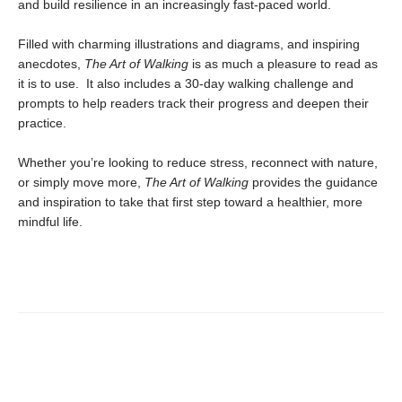
and build resilience in an increasingly fast-paced world.
Filled with charming illustrations and diagrams, and inspiring
anecdotes,
The Art of Walking
is as much a pleasure to read as
it is to use. It also includes a 30-day walking challenge and
prompts to help readers track their progress and deepen their
practice.
Whether you’re looking to reduce stress, reconnect with nature,
or simply move more,
The Art of Walking
provides the guidance
and inspiration to take that first step toward a healthier, more
mindful life.