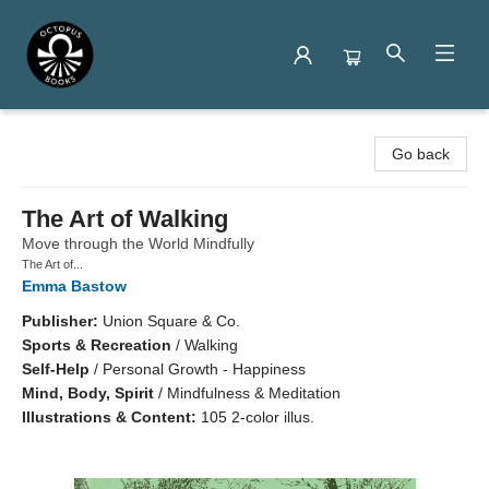
Octopus Books
Go back
The Art of Walking
Move through the World Mindfully
The Art of...
Emma Bastow
Publisher:
Union Square & Co.
Sports & Recreation
/
Walking
Self-Help
/
Personal Growth - Happiness
Mind, Body, Spirit
/
Mindfulness & Meditation
Illustrations & Content:
105 2-color illus.