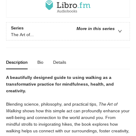
Series
More in this series
The Art of...
Description
Bio
Details
A beautifully designed guide to using walking as a
transformative practice for mindfulness, health, and
creativity.
Blending science, philosophy, and practical tips,
The Art of
Walking
shows how this simple act can profoundly enhance your
well-being and connection to the world around you. From
mindful strolls to invigorating hikes, the book explores how
walking helps us connect with our surroundings, foster creativity,