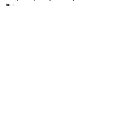
book.