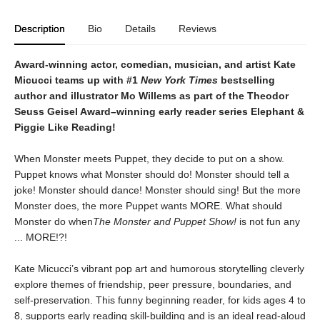
Description
Bio
Details
Reviews
Award-winning actor, comedian, musician, and artist Kate
Micucci teams up with #1
New York Times
bestselling
author and illustrator Mo Willems as part of the Theodor
Seuss Geisel Award–winning early reader series
Elephant &
Piggie Like Reading!
When Monster meets Puppet, they decide to put on a show.
Puppet knows what Monster should do! Monster should tell a
joke! Monster should dance! Monster should sing! But the more
Monster does, the more Puppet wants MORE. What should
Monster do when
The Monster and Puppet Show!
is not fun any
... MORE!?!
Kate Micucci’s vibrant pop art and humorous storytelling cleverly
explore themes of friendship, peer pressure, boundaries, and
self-preservation. This funny beginning reader, for kids ages 4 to
8, supports early reading skill-building and is an ideal read-aloud