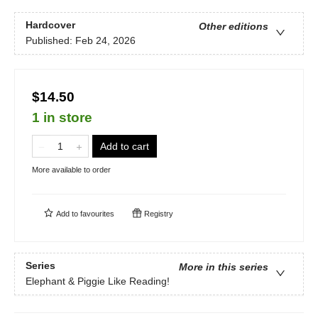
Hardcover
Other editions
Published:
Feb 24, 2026
$14.50
1 in store
Add to cart
More available to order
Add to
favourites
Registry
Series
More in this series
Elephant & Piggie Like Reading!