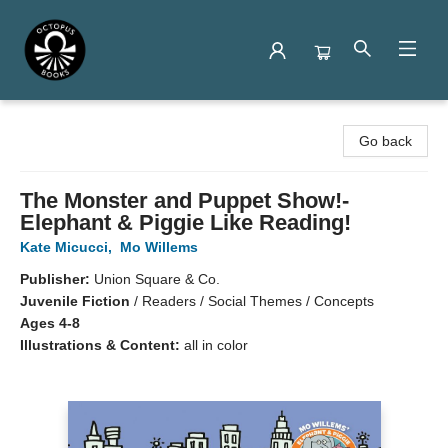
Octopus Books
Go back
The Monster and Puppet Show!-
Elephant & Piggie Like Reading!
Kate Micucci
,
Mo Willems
Publisher:
Union Square & Co.
Juvenile Fiction
/
Readers / Social Themes / Concepts
Ages 4-8
Illustrations & Content:
all in color