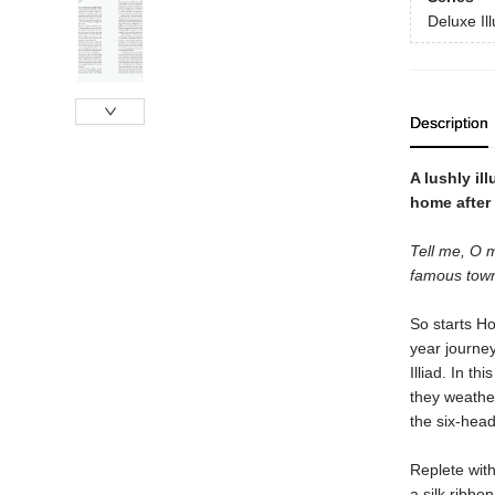
Deluxe Il
Description
A lushly il
home after 
Tell me, O m
famous tow
So starts H
year journey
Illiad. In t
they weathe
the six-hea
Replete with
a silk ribbon