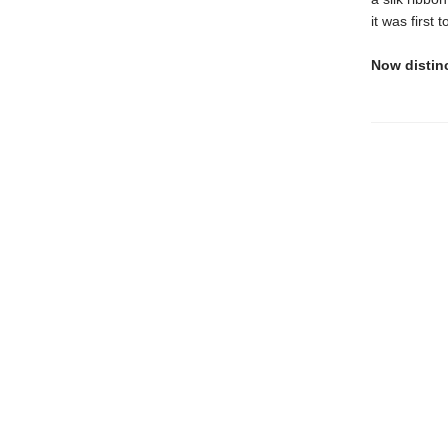
it was first
Now distin