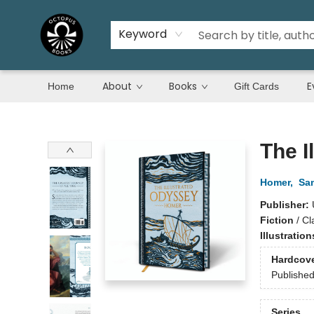
Keyword
About
Books
E
Home
Gift Cards
Octopus Books
The I
Homer
,
Sam
Publisher:
Fiction
/
Cl
Illustratio
Hardcov
Publishe
Series