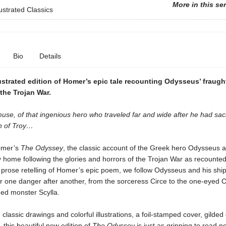
More in this se
lustrated Classics
Bio
Details
lustrated edition of Homer’s epic tale recounting Odysseus’ fraug
the Trojan War.
use, of that ingenious hero who traveled far and wide after he had sa
n of Troy…
omer’s
The Odyssey
, the classic account of the Greek hero Odysseus a
 home following the glories and horrors of the Trojan War as recounted
his prose retelling of Homer’s epic poem, we follow Odysseus and his sh
r one danger after another, from the sorceress Circe to the one-eyed C
ded monster Scylla.
 classic drawings and colorful illustrations, a foil-stamped cover, gilde
, this beautiful new edition of
The Odyssey
is just as gripping to read 