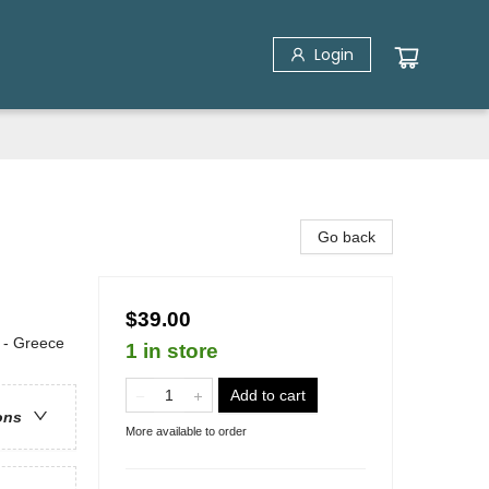
Login
Go back
$39.00
e - Greece
1 in store
Add to cart
ons
More available to order