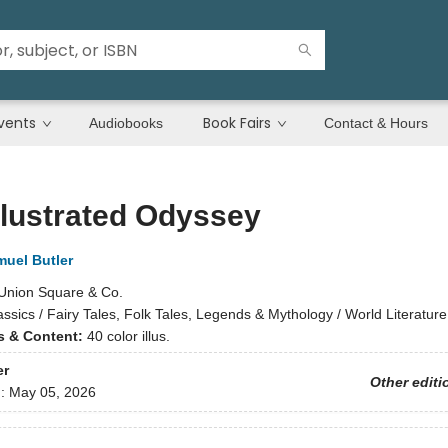
vents
Book Fairs
Audiobooks
Contact & Hours
llustrated Odyssey
uel Butler
Union Square & Co.
assics / Fairy Tales, Folk Tales, Legends & Mythology / World Literatur
ns & Content:
40 color illus.
er
Other editi
d:
May 05, 2026