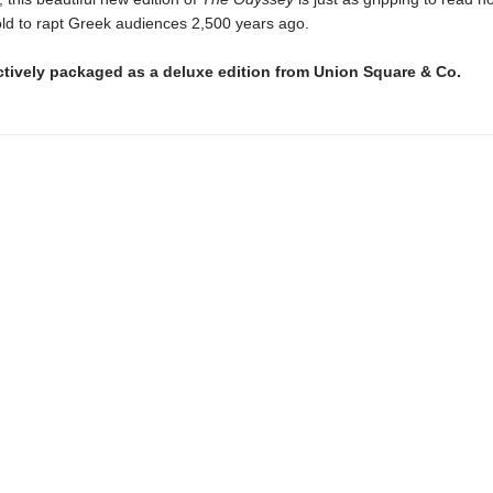
 told to rapt Greek audiences 2,500 years ago.
ctively packaged as a deluxe edition from Union Square & Co.