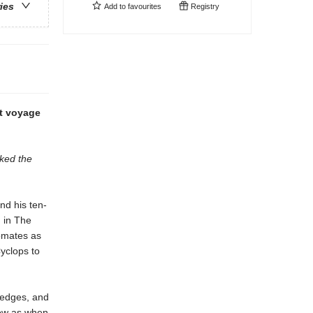
ries
Add to
favourites
Registry
ht voyage
cked the
nd his ten-
 in The
ipmates as
yclops to
d edges, and
now as when