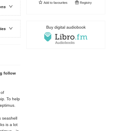
Add to
favourites
Registry
ons
Buy digital audiobook
ries
g follow
 of
ip. To help
 Septimus.
s seashell
ks is a lot