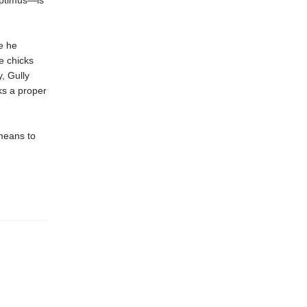
eptimus—is
e he
e chicks
, Gully
cks a proper
 means to