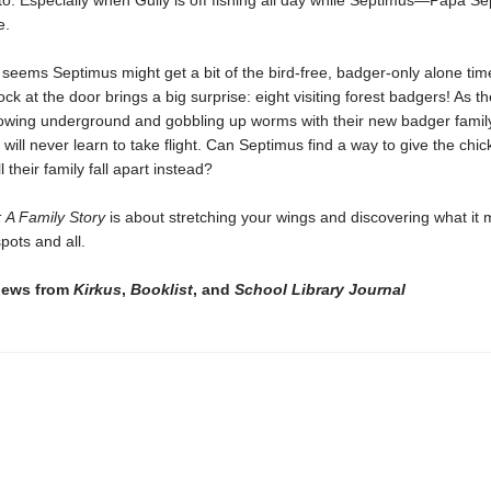
to. Especially when Gully is off fishing all day while Septimus—Papa S
ge.
 seems Septimus might get a bit of the bird-free, badger-only alone tim
ck at the door brings a big surprise: eight visiting forest badgers! As th
rowing underground and gobbling up worms with their new badger family
 will never learn to take flight. Can Septimus find a way to give the chi
ill their family fall apart instead?
 A Family Story
is about stretching your wings and discovering what it
pots and all.
views from
Kirkus
,
Booklist
, and
School Library Journal