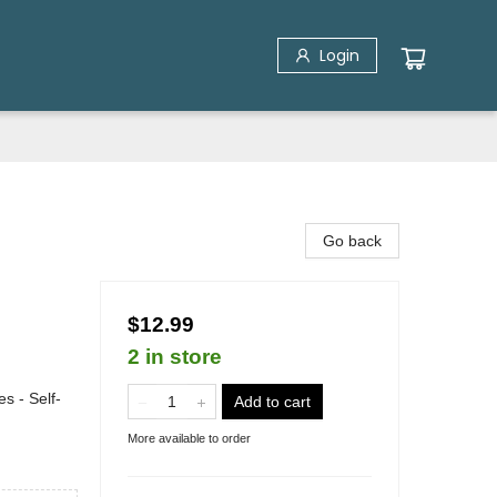
Login
Go back
$12.99
2 in store
s - Self-
Add to cart
More available to order