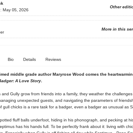
ck
Other editi
d:
May 05, 2026
More in this se
er
Bio
Details
Reviews
imed middle grade author Maryrose Wood comes the heartwarmin
adger: A Love Story
.
and Gully grow from friends into a family, they weather the challenges
managing unexpected guests, and navigating the parameters of friendsh
 of gull chicks is a rare task for a badger, even a badger as unusual as
potted fluff balls underfoot, hiding in his phonograph, and pecking at hi
eptimus has his hands full. To be perfectly frank about it: living with chic