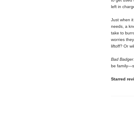
to get used 
left in char
Just when it
needs, a kno
take to bur
worries they
liftoff? Or w
Bad Badger:
be family—s
Starred re