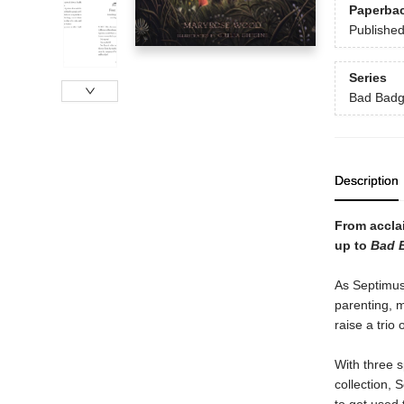
Paperba
Publishe
Series
Bad Badg
Description
From accla
up to
Bad B
As Septimus 
parenting, 
raise a trio
With three s
collection, S