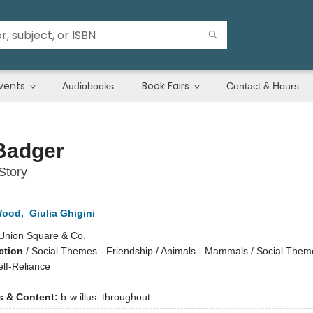
vents
Book Fairs
Audiobooks
Contact & Hours
Badger
Story
Wood
,
Giulia Ghigini
Union Square & Co.
ction
/
Social Themes - Friendship / Animals - Mammals / Social Theme
lf-Reliance
ns & Content:
b-w illus. throughout