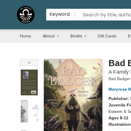
Keyword
About
Books
E
Home
Gift Cards
Octopus Books
Bad 
A Family 
Bad Badger
Maryrose 
Publisher:
Juvenile Fi
Esteem & Se
Ages 8-12
Illustratio