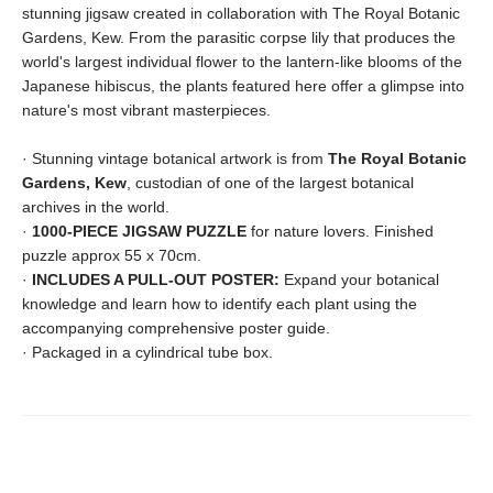
stunning jigsaw created in collaboration with The Royal Botanic
Gardens, Kew. From the parasitic corpse lily that produces the
world's largest individual flower to the lantern-like blooms of the
Japanese hibiscus, the plants featured here offer a glimpse into
nature's most vibrant masterpieces.
· Stunning vintage botanical artwork is from
The Royal Botanic
Gardens, Kew
, custodian of one of the largest botanical
archives in the world.
·
1000-PIECE JIGSAW PUZZLE
for nature lovers. Finished
puzzle approx 55 x 70cm.
·
INCLUDES A PULL-OUT POSTER:
Expand your botanical
knowledge and learn how to identify each plant using the
accompanying comprehensive poster guide.
· Packaged in a cylindrical tube box.