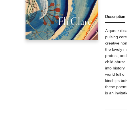
Description
A queer dis
pulsing cor
creative nonf
the lovely m
protest, and
child abuse 
into history
world full 
kinships be
these poems
is an invitat