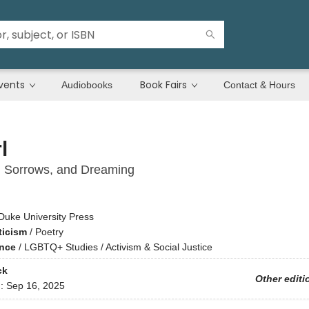
vents
Book Fairs
Audiobooks
Contact & Hours
l
, Sorrows, and Dreaming
Duke University Press
ticism
/
Poetry
ence
/
LGBTQ+ Studies / Activism & Social Justice
ck
Other editi
d:
Sep 16, 2025