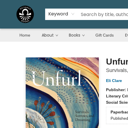
Keyword
About
Books
E
Home
Gift Cards
Octopus Books
Unfur
Survivals
Eli Clare
Publisher:
Literary Cri
Social Sci
Paperba
Publishe