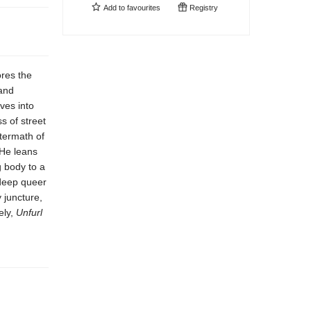
Add to
favourites
Registry
res the
 and
lves into
s of street
ftermath of
 He leans
g body to a
deep queer
 juncture,
ely,
Unfurl