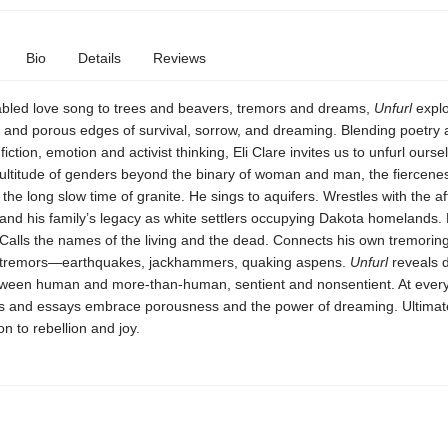
Bio
Details
Reviews
abled love song to trees and beavers, tremors and dreams,
Unfurl
explo
e and porous edges of survival, sorrow, and dreaming. Blending poetry
iction, emotion and activist thinking, Eli Clare invites us to unfurl ourse
ultitude of genders beyond the binary of woman and man, the fiercenes
 the long slow time of granite. He sings to aquifers. Wrestles with the a
and his family’s legacy as white settlers occupying Dakota homelands.
. Calls the names of the living and the dead. Connects his own tremorin
of tremors—earthquakes, jackhammers, quaking aspens.
Unfurl
reveals 
tween human and more-than-human, sentient and nonsentient. At every
 and essays embrace porousness and the power of dreaming. Ultimat
ion to rebellion and joy.