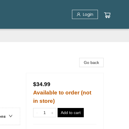
Login
Go back
$34.99
Available to order (not
in store)
Add to cart
ons