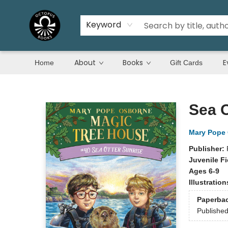
Keyword
About
Books
E
Home
Gift Cards
Octopus Books
Sea O
Mary Pope
Publisher:
Juvenile Fi
Ages 6-9
Illustratio
Paperba
Publishe