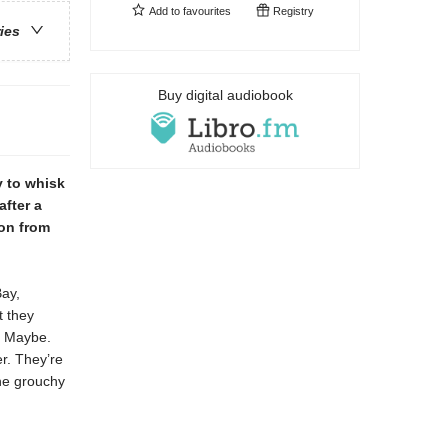
Add to
favourites
Registry
ries
Buy digital audiobook
y to whisk
after a
ion from
Bay,
t they
? Maybe.
r. They’re
the grouchy