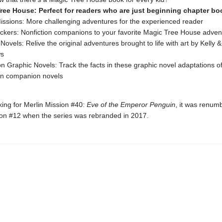
ree House: Perfect for readers who are just beginning chapter bo
issions: More challenging adventures for the experienced reader
ckers: Nonfiction companions to your favorite Magic Tree House adven
Novels: Relive the original adventures brought to life with art by Kelly 
ws
on Graphic Novels: Track the facts in these graphic novel adaptations of
on companion novels
oking for Merlin Mission #40:
Eve of the Emperor Penguin
, it was renum
ion #12 when the series was rebranded in 2017.