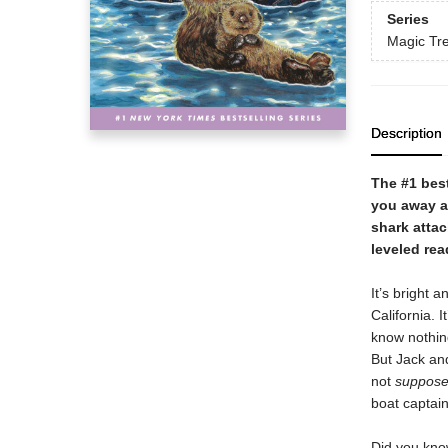
Series
Magic Tr
Description
The #1 best
you away ac
shark attac
leveled rea
It’s bright 
California. I
know nothin
But Jack an
not
suppos
boat captai
Did you kno