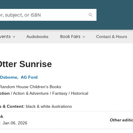
vents
Book Fairs
Audiobooks
Contact & Hours
tter Sunrise
 Osborne
,
AG Ford
Random House Children's Books
ction
/
Action & Adventure / Fantasy / Historical
ns & Content:
black & white ilustrations
ck
Other editi
d:
Jan 06, 2026