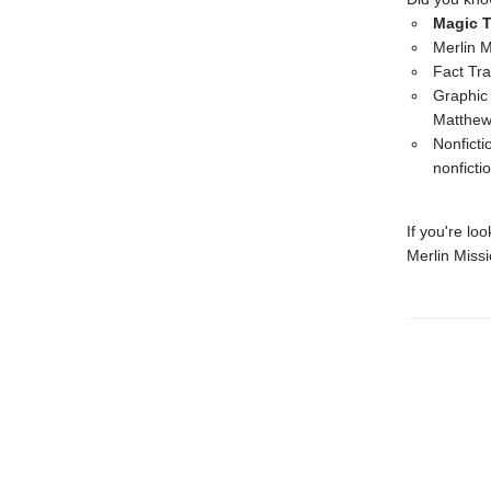
Magic T
Merlin M
Fact Tra
Graphic 
Matthe
Nonficti
nonficti
If you're lo
Merlin Miss