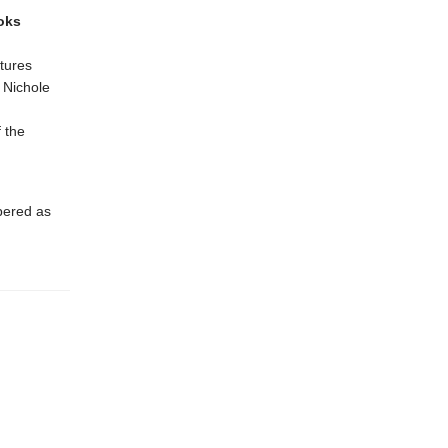
oks
tures
& Nichole
 the
bered as