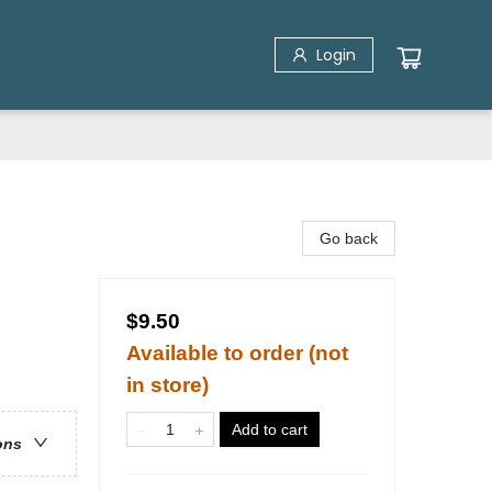
Login
Go back
$9.50
Available to order (not
in store)
Add to cart
ons