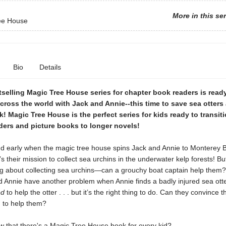
More in this se
ee House
Bio
Details
selling Magic Tree House series for chapter book readers is read
ross the world with Jack and Annie--this time to save sea otters 
k! Magic Tree House is the perfect series for kids ready to transit
ders and picture books to longer novels!
and early when the magic tree house spins Jack and Annie to Monterey 
t’s their mission to collect sea urchins in the underwater kelp forests! Bu
g about collecting sea urchins—can a grouchy boat captain help them
d Annie have another problem when Annie finds a badly injured sea otte
ed
to help the otter . . . but it’s the right thing to do. Can they convince 
n to help them?
w that there's a Magic Tree House book for every kid?