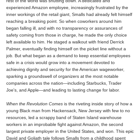
rest of the world was shutting down. A dedicated and
experienced Amazon employee, increasingly frustrated by the
inner workings of the retail giant, Smalls had already felt himself
reaching a breaking point. So when coworkers around him
began falling ill, and with no transparency or assurances of
safety coming from those in charge, he made the only choice
left available to him. He staged a walkout with friend Derrick
Palmer, eventually finding himself on the picket line without a
job. But what began as a demand to keep essential employees
safe in a crisis would grow into a movement devoted to
achieving dignity and security for the American wageworker,
sparking a groundswell of organizers at the most notable
companies across the nation—including Starbucks, Trader
Joe's, and Apple—and leading to lasting change for labor.
When the Revolution Comes
is the riveting inside story of how a
young Black man from Hackensack, New Jersey with few to no
resources, led a scrappy band of Staten Island warehouse
workers in an improbable fight against Amazon, the second
largest private employer in the United States, and won. This epic
David and Goliath tale follows Smalls from a childhood spent