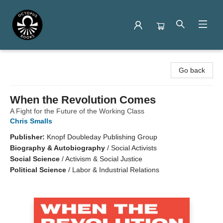
Octopus Books
Go back
When the Revolution Comes
A Fight for the Future of the Working Class
Chris Smalls
Publisher:
Knopf Doubleday Publishing Group
Biography & Autobiography
/
Social Activists
Social Science
/
Activism & Social Justice
Political Science
/
Labor & Industrial Relations