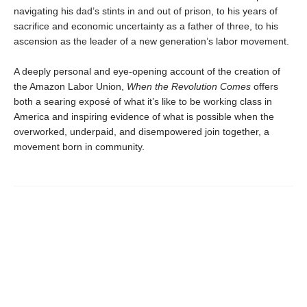
navigating his dad’s stints in and out of prison, to his years of
sacrifice and economic uncertainty as a father of three, to his
ascension as the leader of a new generation’s labor movement.
A deeply personal and eye-opening account of the creation of
the Amazon Labor Union,
When the Revolution Comes
offers
both a searing exposé of what it’s like to be working class in
America and inspiring evidence of what is possible when the
overworked, underpaid, and disempowered join together, a
movement born in community.