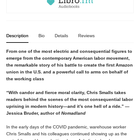
Description
Bio
Details
Reviews
From one of the most electric and consequential figures to
emerge from the contemporary American labor movement,
the remarkable story of his battle to create the first Amazon
union in the U.S. and a powerful call to arms on behalf of
the working class
“With candor and fierce moral clarity, Chris Smalls takes
readers behind the scenes of the most consequential labor
uprising in modern history—and it’s one hell of a ride.” —
Jessica Bruder, author of
Nomadland
In the early days of the COVID pandemic, warehouse worker
Chris Smalls and his colleagues continued showing up as the