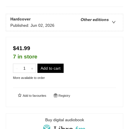
Hardcover
Other editions
Published:
Jun 02, 2026
$41.99
7 in store
Add to cart
More available to order
Add to
favourites
Registry
Buy digital audiobook