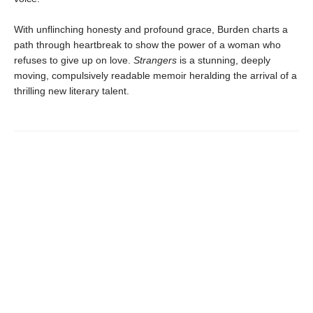
With unflinching honesty and profound grace, Burden charts a
path through heartbreak to show the power of a woman who
refuses to give up on love.
Strangers
is a stunning, deeply
moving, compulsively readable memoir heralding the arrival of a
thrilling new literary talent.