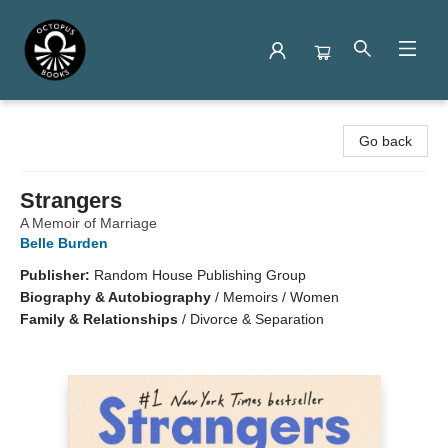
Octopus Books
Go back
Strangers
A Memoir of Marriage
Belle Burden
Publisher:
Random House Publishing Group
Biography & Autobiography
/
Memoirs / Women
Family & Relationships
/
Divorce & Separation