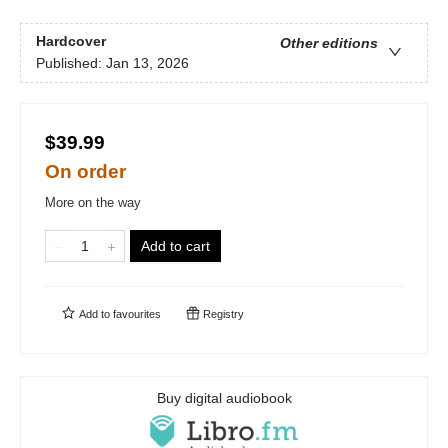
Hardcover
Other editions
Published:
Jan 13, 2026
$39.99
On order
More on the way
Add to cart
Add to
favourites
Registry
Buy digital audiobook