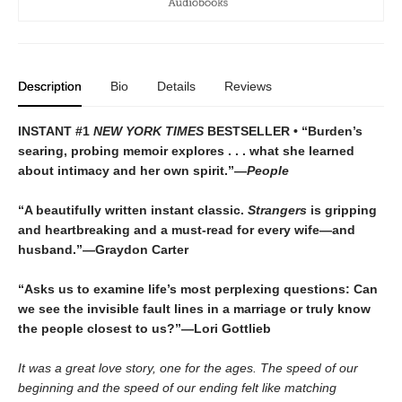
Description
Bio
Details
Reviews
INSTANT #1
NEW YORK TIMES
BESTSELLER • “Burden’s
searing, probing memoir explores . . . what she learned
about intimacy and her own spirit.”—
People
“A beautifully written instant classic.
Strangers
is gripping
and heartbreaking and a must-read for every wife—and
husband.”—Graydon Carter
“Asks us to examine life’s most perplexing questions: Can
we see the invisible fault lines in a marriage or truly know
the people closest to us?”—Lori Gottlieb
It was a great love story, one for the ages. The speed of our
beginning and the speed of our ending felt like matching