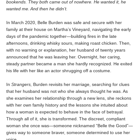
bookends. They both came out of nowhere. He wanted it, he
wanted me. And then he didn’t.
In March 2020, Belle Burden was safe and secure with her
family at their house on Martha’s Vineyard, navigating the early
days of the pandemic together—building fires in the late
afternoons, drinking whisky sours, making roast chicken. Then,
with no warning or explanation, her husband of twenty years
announced that he was leaving her. Overnight, her caring,
steady partner became a man she hardly recognized. He exited
his life with her like an actor shrugging off a costume.
In
Strangers,
Burden revisits her marriage, searching for clues
that her husband was not who she always thought he was. As
she examines her relationship through a new lens, she reckons
with her own family history and the lessons she intuited about
how a woman is expected to behave in the face of betrayal.
Through all of it, she is transformed. The discreet, compliant
woman she once was—someone nicknamed “Belle the Good”—
gives way to someone braver, someone determined to use her
voice.