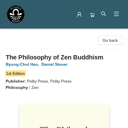
Octopus Books
Go back
The Philosophy of Zen Buddhism
Byung-Chul Han
,
Daniel Steuer
1st Edition
Publisher:
Polity Press, Polity Press
Philosophy
/
Zen