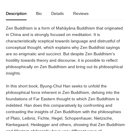
Description
Bio
Details
Reviews
Zen Buddhism is a form of Mahâyâna Buddhism that originated
in China and is strongly focused on meditation. It is
characteristically sceptical towards language and distrustful of
conceptual thought, which explains why Zen Buddhist sayings
are so enigmatic and succinct. But despite Zen Buddhism's
hostility towards theory and discourse, it is possible to reflect
philosophically on Zen Buddhism and bring out its philosophical
insights.
In this short book, Byung-Chul Han seeks to unfold the
philosophical force inherent in Zen Buddhism, delving into the
foundations of Far Eastern thought to which Zen Buddhism is
indebted. Han does this comparatively by confronting and
contrasting the insights of Zen Buddhism with the philosophies
of Plato, Leibniz, Fichte, Hegel, Schopenhauer, Nietzsche,
Kierkegaard, Heidegger and others, showing that Zen Buddhism
and Western philosophy have very different ways of