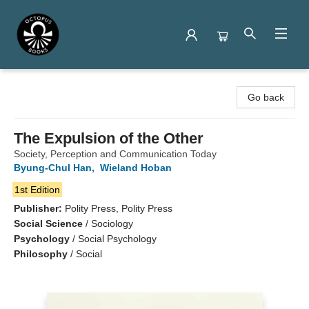
Octopus Books
Go back
The Expulsion of the Other
Society, Perception and Communication Today
Byung-Chul Han
,
Wieland Hoban
1st Edition
Publisher:
Polity Press, Polity Press
Social Science
/
Sociology
Psychology
/
Social Psychology
Philosophy
/
Social