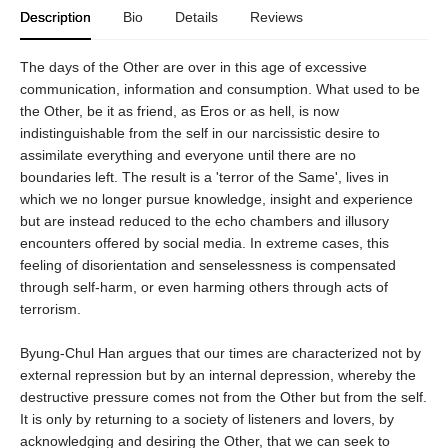
Description
Bio
Details
Reviews
The days of the Other are over in this age of excessive
communication, information and consumption. What used to be
the Other, be it as friend, as Eros or as hell, is now
indistinguishable from the self in our narcissistic desire to
assimilate everything and everyone until there are no
boundaries left. The result is a 'terror of the Same', lives in
which we no longer pursue knowledge, insight and experience
but are instead reduced to the echo chambers and illusory
encounters offered by social media. In extreme cases, this
feeling of disorientation and senselessness is compensated
through self-harm, or even harming others through acts of
terrorism.
Byung-Chul Han argues that our times are characterized not by
external repression but by an internal depression, whereby the
destructive pressure comes not from the Other but from the self.
It is only by returning to a society of listeners and lovers, by
acknowledging and desiring the Other, that we can seek to