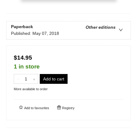
Paperback
Other editions
Published:
May 07, 2018
$14.95
1 in store
Add to cart
More available to order
Add to
favourites
Registry