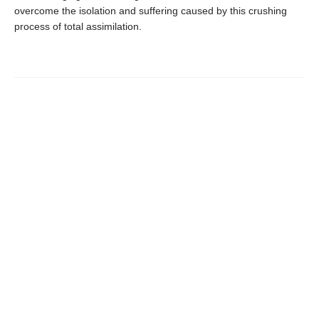
overcome the isolation and suffering caused by this crushing
process of total assimilation.