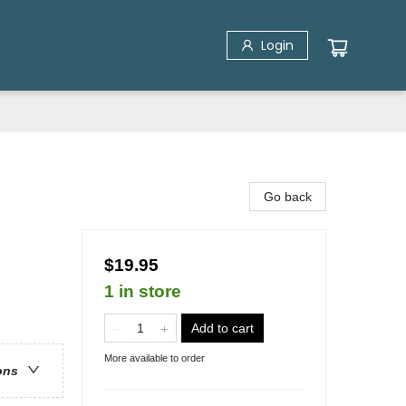
Login
Go back
$19.95
1 in store
Add to cart
More available to order
ons