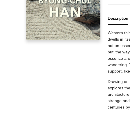
Description
Western thi
dwells in it
not on esse
but ‘the way’
essence and
wandering. ‘
support, li
Drawing on 
explores th
architecture
strange and
centuries b