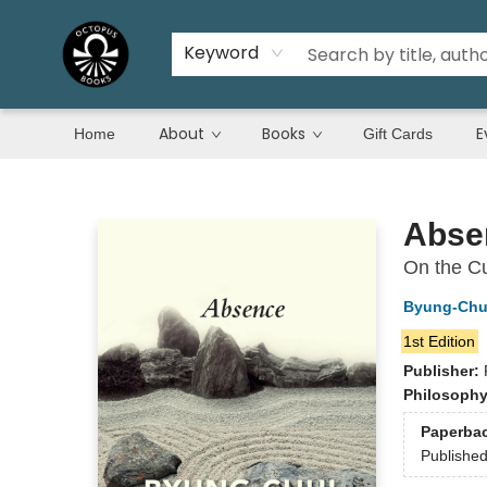
Keyword
About
Books
E
Home
Gift Cards
Octopus Books
Abse
On the Cu
Byung-Chu
1st Edition
Publisher:
Philosoph
Paperba
Publishe