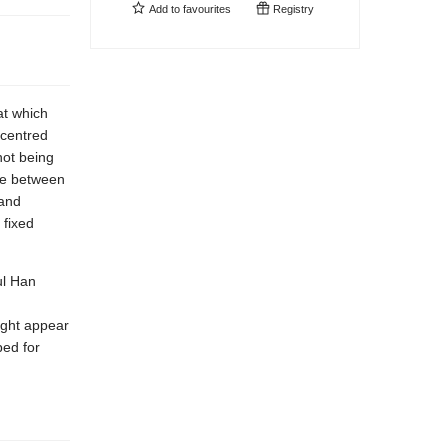
Add to
favourites
Registry
at which
 centred
not being
nce between
 and
 fixed
ul Han
sight appear
ped for