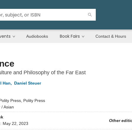
vents
Book Fairs
Audiobooks
Contact & Hours
nce
lture and Philosophy of the Far East
l Han
,
Daniel Steuer
Polity Press, Polity Press
y
/
Asian
ck
Other editi
d:
May 22, 2023