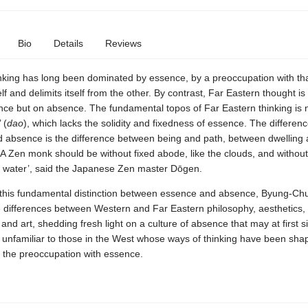
Bio
Details
Reviews
nking has long been dominated by essence, by a preoccupation with th
self and delimits itself from the other. By contrast, Far Eastern thought is
nce but on absence. The fundamental topos of Far Eastern thinking is 
 (
dao
), which lacks the solidity and fixedness of essence. The differe
 absence is the difference between being and path, between dwelling
A Zen monk should be without fixed abode, like the clouds, and without
ke water’, said the Japanese Zen master Dōgen.
this fundamental distinction between essence and absence, Byung-Ch
e differences between Western and Far Eastern philosophy, aesthetics,
 and art, shedding fresh light on a culture of absence that may at first 
 unfamiliar to those in the West whose ways of thinking have been sha
y the preoccupation with essence.