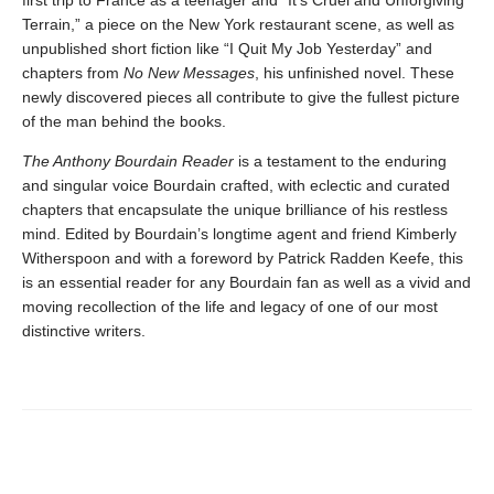
Terrain,” a piece on the New York restaurant scene, as well as
unpublished short fiction like “I Quit My Job Yesterday” and
chapters from
No New Messages
, his unfinished novel. These
newly discovered pieces all contribute to give the fullest picture
of the man behind the books.
The Anthony Bourdain Reader
is a testament to the enduring
and singular voice Bourdain crafted, with eclectic and curated
chapters that encapsulate the unique brilliance of his restless
mind. Edited by Bourdain’s longtime agent and friend Kimberly
Witherspoon and with a foreword by Patrick Radden Keefe, this
is an essential reader for any Bourdain fan as well as a vivid and
moving recollection of the life and legacy of one of our most
distinctive writers.