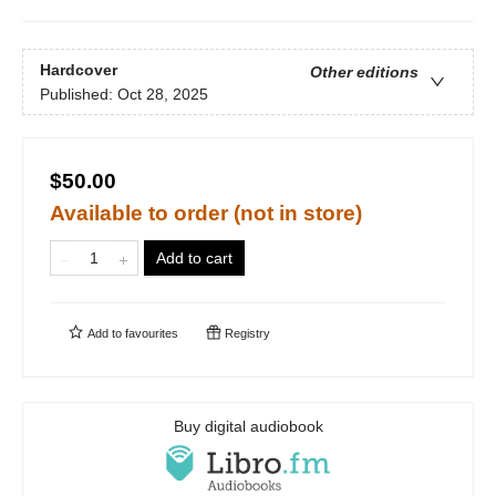
Hardcover
Other editions
Published:
Oct 28, 2025
$50.00
Available to order (not in store)
Add to cart
Add to
favourites
Registry
Buy digital audiobook