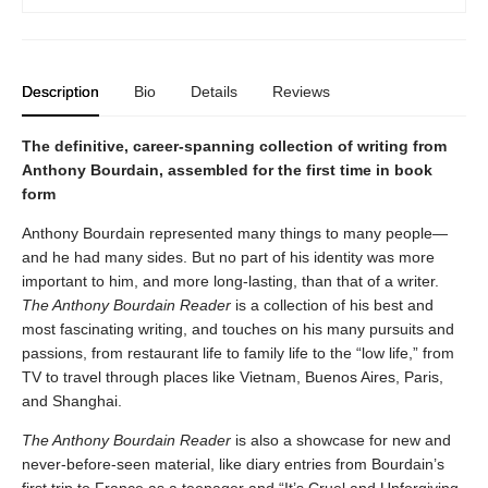
Description
Bio
Details
Reviews
The definitive, career-spanning collection of writing from
Anthony Bourdain, assembled for the first time in book
form
Anthony Bourdain represented many things to many people—
and he had many sides. But no part of his identity was more
important to him, and more long-lasting, than that of a writer.
The Anthony Bourdain Reader
is a collection of his best and
most fascinating writing, and touches on his many pursuits and
passions, from restaurant life to family life to the “low life,” from
TV to travel through places like Vietnam, Buenos Aires, Paris,
and Shanghai.
The Anthony Bourdain Reader
is also a showcase for new and
never-before-seen material, like diary entries from Bourdain’s
first trip to France as a teenager and “It’s Cruel and Unforgiving