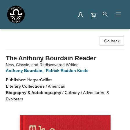
Octopus Books
Go back
The Anthony Bourdain Reader
New, Classic, and Rediscovered Writing
Anthony Bourdain
,
Patrick Radden Keefe
Publisher:
HarperCollins
Literary Collections
/
American
Biography & Autobiography
/
Culinary / Adventurers &
Explorers