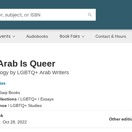
vents
Book Fairs
Audiobooks
Contact & Hours
Arab Is Queer
logy by LGBTQ+ Arab Writers
ias
Saqi Books
llections
/
LGBTQ+ / Essays
ence
/
LGBTQ+ Studies
ck
Other editi
d:
Oct 28, 2022