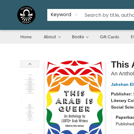
Keyword
About
Books
E
Home
Gift Cards
Octopus Books
This 
An Antho
Jahshan El
Publisher:
Literary Co
Social Sci
Paperba
Publishe