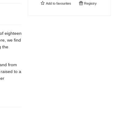
Add to
favourites
Registry
of eighteen
re, we find
g the
 and from
raised to a
eer