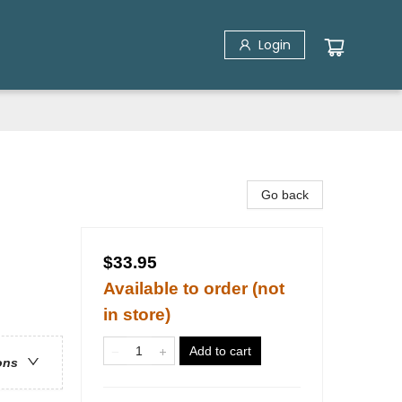
Login
Go back
$33.95
Available to order (not
in store)
Add to cart
ons