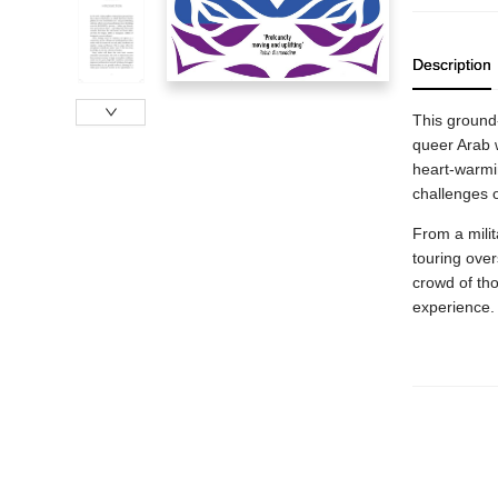
Description
This ground
queer Arab w
heart-warmi
challenges 
From a milit
touring over
crowd of tho
experience.