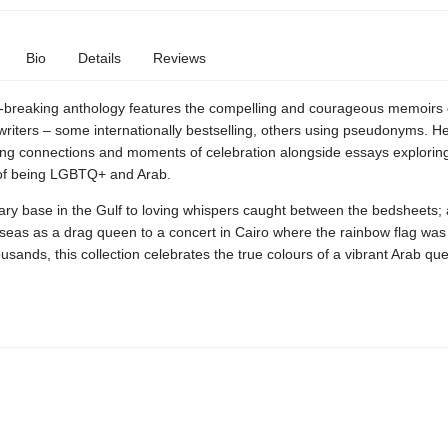
Bio
Details
Reviews
-breaking anthology features the compelling and courageous memoirs 
riters – some internationally bestselling, others using pseudonyms. He
ng connections and moments of celebration alongside essays explorin
of being LGBTQ+ and Arab.
ary base in the Gulf to loving whispers caught between the bedsheets;
seas as a drag queen to a concert in Cairo where the rainbow flag was 
usands, this collection celebrates the true colours of a vibrant Arab qu