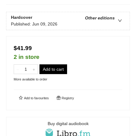
Hardcover
Other editions
Published:
Jun 09, 2026
$41.99
2 in store
Add to cart
More available to order
Add to
favourites
Registry
Buy digital audiobook