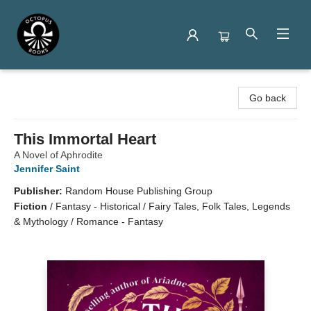
Octopus Books
Go back
This Immortal Heart
A Novel of Aphrodite
Jennifer Saint
Publisher:
Random House Publishing Group
Fiction
/
Fantasy - Historical / Fairy Tales, Folk Tales, Legends
& Mythology / Romance - Fantasy