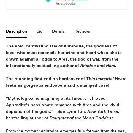
Description
Bio
Details
Reviews
The epic, captivating tale of Aphrodite, the goddess of
love, who must reconcile her mind and heart when she is
drawn against all odds to Ares, the god of war, from the
internationally bestselling author of
Ariadne
and
Hera
.
The stunning first edition hardcover of
This Immortal Heart
features gorgeous endpapers and a stamped case!
“Mythological reimagining at its finest . . . I loved
Aphrodite’s passionate romance with Ares and the vivid
depiction of the gods.”—Sue Lynn Tan,
New York Times
bestselling author of
Daughter of the Moon Goddess
From the moment Aphrodite emerges fully formed from the sea,