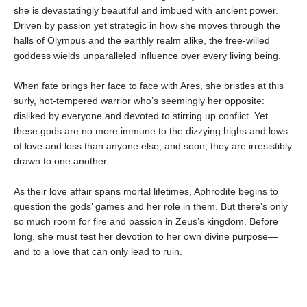
she is devastatingly beautiful and imbued with ancient power.
Driven by passion yet strategic in how she moves through the
halls of Olympus and the earthly realm alike, the free-willed
goddess wields unparalleled influence over every living being.
When fate brings her face to face with Ares, she bristles at this
surly, hot-tempered warrior who’s seemingly her opposite:
disliked by everyone and devoted to stirring up conflict. Yet
these gods are no more immune to the dizzying highs and lows
of love and loss than anyone else, and soon, they are irresistibly
drawn to one another.
As their love affair spans mortal lifetimes, Aphrodite begins to
question the gods’ games and her role in them. But there’s only
so much room for fire and passion in Zeus’s kingdom. Before
long, she must test her devotion to her own divine purpose—
and to a love that can only lead to ruin.