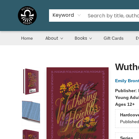
Keyword
About
Books
E
Home
Gift Cards
Octopus Books
Wuth
Emily Bron
Publisher:
Young Adul
Ages 12+
Hardcov
Publishe
Series