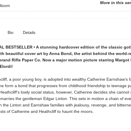
More in this se
 Bloom
Bio
Details
L BESTSELLER • A stunning hardcover edition of the classic got
th beautiful cover art by Anna Bond, the artist behind the world
brand Rifle Paper Co. Now a major motion picture starring Margot
Elordi!
iff, a poor young boy, is adopted into wealthy Catherine Earnshaw's f
ne form a bond that progresses from childhood friendship to teenage p
eathcliff's lowly social status, however, Catherine decides she cannot
marries the gentleman Edgar Linton. This sets in motion a chain of eve
 the Linton and Earnshaw families with jealousy, revenge, and bitterne
sts of Catherine and Heathcliff to haunt the moors.