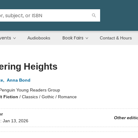
vents
Book Fairs
Audiobooks
Contact & Hours
ering Heights
te
,
Anna Bond
Penguin Young Readers Group
t Fiction
/
Classics / Gothic / Romance
er
Other editi
d:
Jan 13, 2026