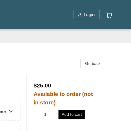
Login
Go back
$25.00
Available to order (not
in store)
ons
Add to cart