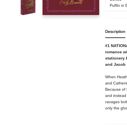
Puffin in
Description
#1 NATIONA
romance wi
stationery 
and Jacob 
When Heathcl
and Catheri
Because of H
and instead 
ravages both
only the gho