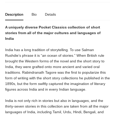
Description
Bio
Details
A uniquely diverse Pocket Classics collection of short
stories from all of the major cultures and languages of
India
India has a long tradition of storytelling. To use Salman
Rushdie’s phrase it is “an ocean of stories.” When British rule
brought the Western forms of the novel and the short story to
India, they were grafted onto more ancient and varied oral
traditions. Rabindranath Tagore was the first to popularize this
form of writing with the short story collections he published in the
1890s, but the form swiftly captured the imagination of literary
figures across India and in every Indian language.
India is not only rich in stories but also in languages, and the
thirty-seven stories in this collection are taken from all the major
languages of India, including Tamil, Urdu, Hindi, Bengali, and