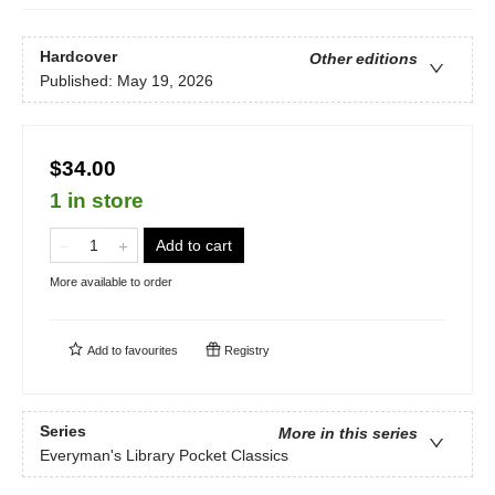
Hardcover
Other editions
Published:
May 19, 2026
$34.00
1 in store
Add to cart
More available to order
Add to
favourites
Registry
Series
More in this series
Everyman's Library Pocket Classics