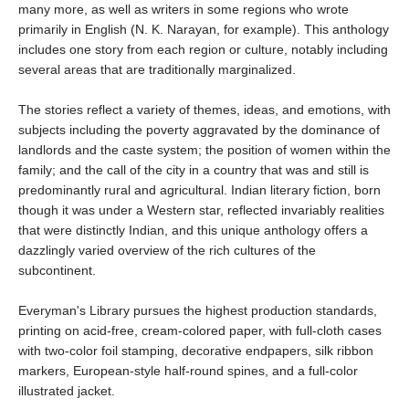
many more, as well as writers in some regions who wrote
primarily in English (N. K. Narayan, for example). This anthology
includes one story from each region or culture, notably including
several areas that are traditionally marginalized.
The stories reflect a variety of themes, ideas, and emotions, with
subjects including the poverty aggravated by the dominance of
landlords and the caste system; the position of women within the
family; and the call of the city in a country that was and still is
predominantly rural and agricultural. Indian literary fiction, born
though it was under a Western star, reflected invariably realities
that were distinctly Indian, and this unique anthology offers a
dazzlingly varied overview of the rich cultures of the
subcontinent.
Everyman's Library pursues the highest production standards,
printing on acid-free, cream-colored paper, with full-cloth cases
with two-color foil stamping, decorative endpapers, silk ribbon
markers, European-style half-round spines, and a full-color
illustrated jacket.