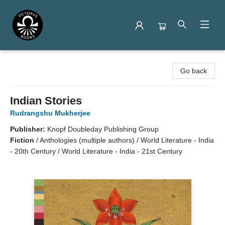
Octopus Books
Go back
Indian Stories
Rudrangshu Mukherjee
Publisher:
Knopf Doubleday Publishing Group
Fiction
/
Anthologies (multiple authors) / World Literature - India
- 20th Century / World Literature - India - 21st Century