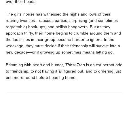
over their heads.
The girls’ house has witnessed the highs and lows of their
roaring twenties—raucous parties, surprising (and sometimes
regrettable) hook-ups, and hellish hangovers. But as they
approach thirty, their home begins to crumble around them and
the fault lines in their group become harder to ignore. In the
wreckage, they must decide if their friendship will survive into a
new decade—or if growing up sometimes means letting go.
Brimming with heart and humor,
Thirst Trap
is an exuberant ode
to friendship, to not having it all figured out, and to ordering just
one more round before heading home.