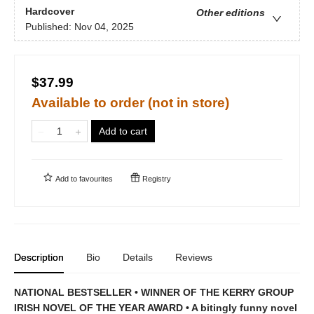
Hardcover
Other editions
Published:
Nov 04, 2025
$37.99
Available to order (not in store)
Add to cart
Add to
favourites
Registry
Description
Bio
Details
Reviews
NATIONAL BESTSELLER • WINNER OF THE KERRY GROUP
IRISH NOVEL OF THE YEAR AWARD • A bitingly funny novel