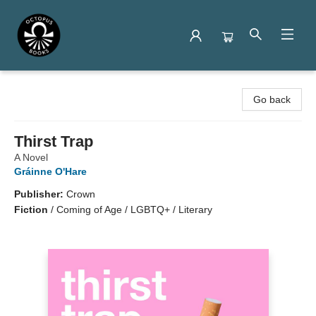
Octopus Books
Go back
Thirst Trap
A Novel
Gráinne O'Hare
Publisher:
Crown
Fiction
/
Coming of Age / LGBTQ+ / Literary