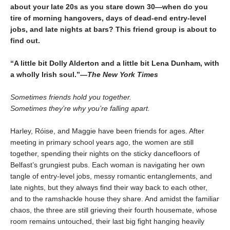
about your late 20s as you stare down 30—when do you
tire of morning hangovers, days of dead-end entry-level
jobs, and late nights at bars? This friend group is about to
find out.
“A little bit Dolly Alderton and a little bit Lena Dunham, with
a wholly Irish soul.”—
The New York Times
Sometimes friends hold you together.
Sometimes they’re why you’re falling apart.
Harley, Róise, and Maggie have been friends for ages. After
meeting in primary school years ago, the women are still
together, spending their nights on the sticky dancefloors of
Belfast’s grungiest pubs. Each woman is navigating her own
tangle of entry-level jobs, messy romantic entanglements, and
late nights, but they always find their way back to each other,
and to the ramshackle house they share. And amidst the familiar
chaos, the three are still grieving their fourth housemate, whose
room remains untouched, their last big fight hanging heavily