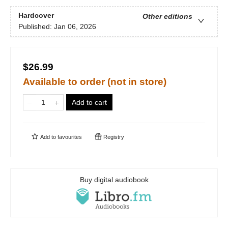
Hardcover
Other editions
Published:
Jan 06, 2026
$26.99
Available to order (not in store)
Add to cart
Add to
favourites
Registry
Buy digital audiobook