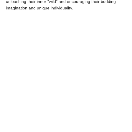
unleashing their inner "wild" and encouraging their budding
imagination and unique individuality.