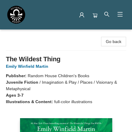
Octopus Books
Go back
The Wildest Thing
Emily Winfield Martin
Publisher:
Random House Children's Books
Juvenile Fiction
/
Imagination & Play / Places / Visionary &
Metaphysical
Ages 3-7
Illustrations & Content:
full-color illustrations