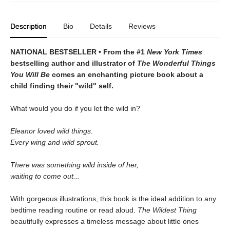
Description
Bio
Details
Reviews
NATIONAL BESTSELLER • From the #1
New York Times
bestselling author and illustrator of
The Wonderful Things
You Will Be
comes an enchanting picture book about a
child finding their "wild" self.
What would you do if you let the wild in?
Eleanor loved wild things.
Every wing and wild sprout.
There was something wild inside of her,
waiting to come out...
With gorgeous illustrations, this book is the ideal addition to any
bedtime reading routine or read aloud.
The Wildest Thing
beautifully expresses a timeless message about little ones