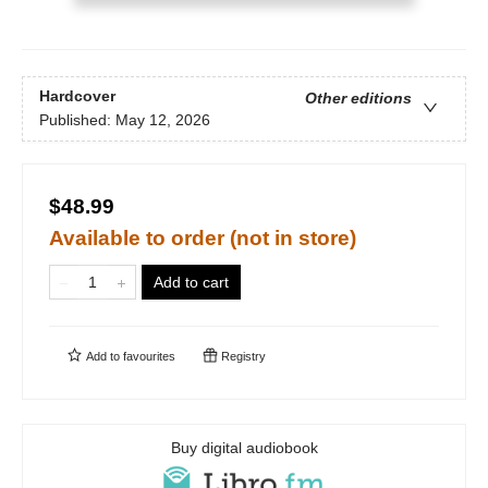
Hardcover
Other editions
Published:
May 12, 2026
$48.99
Available to order (not in store)
Add to cart
Add to
favourites
Registry
Buy digital audiobook