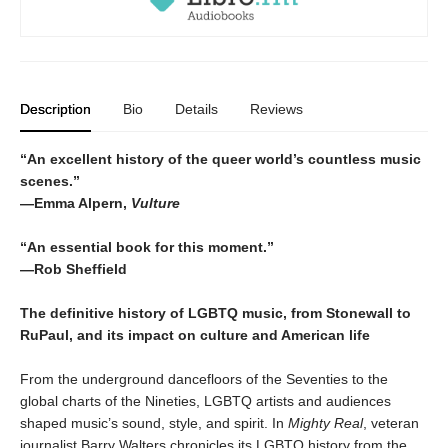
Description
Bio
Details
Reviews
“An excellent history of the queer world’s countless music
scenes.”
—Emma Alpern,
Vulture
“An essential book for this moment.”
—Rob Sheffield
The definitive history of LGBTQ music, from Stonewall to
RuPaul, and its impact on culture and American life
From the underground dancefloors of the Seventies to the
global charts of the Nineties, LGBTQ artists and audiences
shaped music’s sound, style, and spirit. In
Mighty Real
, veteran
journalist Barry Walters chronicles its LGBTQ history from the