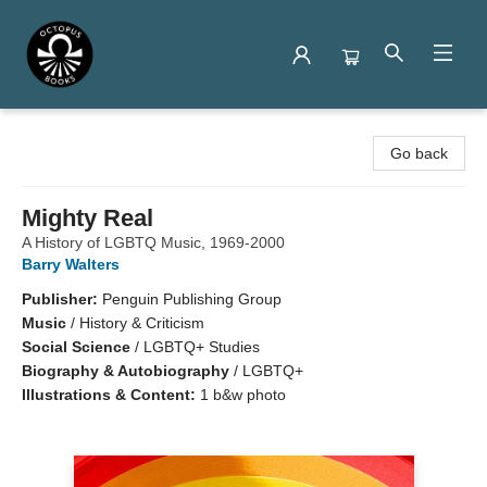
Octopus Books
Go back
Mighty Real
A History of LGBTQ Music, 1969-2000
Barry Walters
Publisher:
Penguin Publishing Group
Music
/
History & Criticism
Social Science
/
LGBTQ+ Studies
Biography & Autobiography
/
LGBTQ+
Illustrations & Content:
1 b&w photo