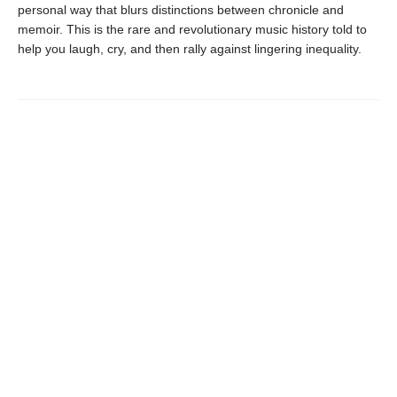
personal way that blurs distinctions between chronicle and
memoir. This is the rare and revolutionary music history told to
help you laugh, cry, and then rally against lingering inequality.