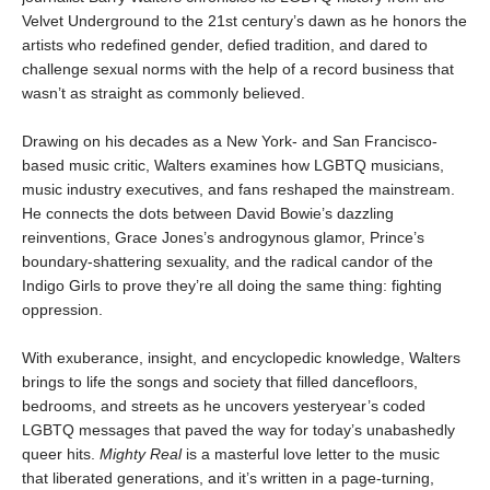
Velvet Underground to the 21st century’s dawn as he honors the
artists who redefined gender, defied tradition, and dared to
challenge sexual norms with the help of a record business that
wasn’t as straight as commonly believed.
Drawing on his decades as a New York- and San Francisco-
based music critic, Walters examines how LGBTQ musicians,
music industry executives, and fans reshaped the mainstream.
He connects the dots between David Bowie’s dazzling
reinventions, Grace Jones’s androgynous glamor, Prince’s
boundary-shattering sexuality, and the radical candor of the
Indigo Girls to prove they’re all doing the same thing: fighting
oppression.
With exuberance, insight, and encyclopedic knowledge, Walters
brings to life the songs and society that filled dancefloors,
bedrooms, and streets as he uncovers yesteryear’s coded
LGBTQ messages that paved the way for today’s unabashedly
queer hits.
Mighty Real
is a masterful love letter to the music
that liberated generations, and it’s written in a page-turning,