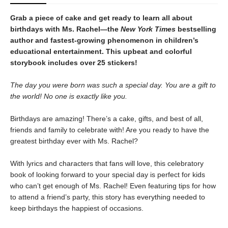
Grab a piece of cake and get ready to learn all about
birthdays with Ms. Rachel—the
New York Times
bestselling
author and fastest-growing phenomenon in children’s
educational entertainment. This upbeat and colorful
storybook includes over 25 stickers!
The day you were born was such a special day. You are a gift to
the world! No one is exactly like you.
Birthdays are amazing! There’s a cake, gifts, and best of all,
friends and family to celebrate with! Are you ready to have the
greatest birthday ever with Ms. Rachel?
With lyrics and characters that fans will love, this celebratory
book of looking forward to your special day is perfect for kids
who can’t get enough of Ms. Rachel! Even featuring tips for how
to attend a friend’s party, this story has everything needed to
keep birthdays the happiest of occasions.