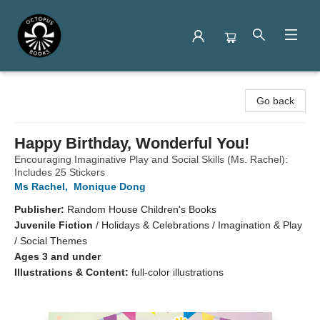
Octopus Books
Go back
Happy Birthday, Wonderful You!
Encouraging Imaginative Play and Social Skills (Ms. Rachel):
Includes 25 Stickers
Ms Rachel
,
Monique Dong
Publisher:
Random House Children's Books
Juvenile Fiction
/
Holidays & Celebrations / Imagination & Play
/ Social Themes
Ages 3 and under
Illustrations & Content:
full-color illustrations