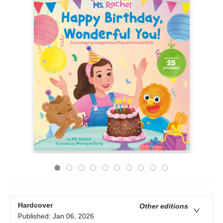
Hardcover
Other editions
Published:
Jan 06, 2026