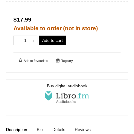
$17.99
Available to order (not in store)
Add to cart
Add to
favourites
Registry
Buy digital audiobook
Description
Bio
Details
Reviews