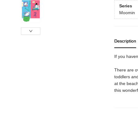
Series
Moomin
Description
If you haven
There are ov
toddlers and
at the beach
this wonderf