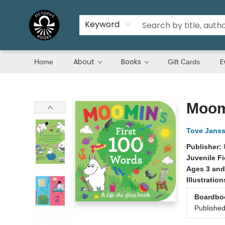
Keyword
About
Books
E
Home
Gift Cards
Octopus Books
Moomi
Tove Jans
Publisher:
Juvenile Fi
Ages 3 and
Illustratio
Boardbo
Publishe