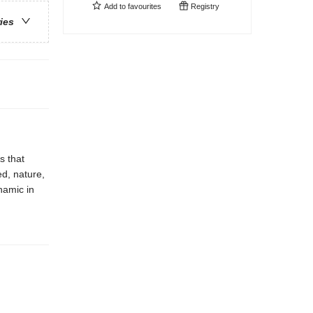
Add to
favourites
Registry
ries
s that
ed, nature,
namic in