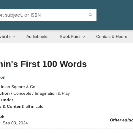
vents
Book Fairs
Audiobooks
Contact & Hours
n's First 100 Words
son
Union Square & Co.
ction
/
Concepts / Imagination & Play
 under
ns & Content:
all in color
ok
Other editi
d:
Sep 03, 2024