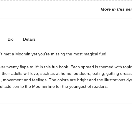
More in this se
Bio
Details
’t met a Moomin yet you’re missing the most magical fun!
er twenty flaps to lift in this fun book. Each spread is themed with topic
 their adults will love, such as at home, outdoors, eating, getting dress
, movement and feelings. The colors are bright and the illustrations dy
ul addition to the Moomin line for the youngest of readers.