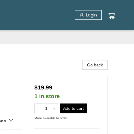
Login
Go back
$19.99
1 in store
Add to cart
More available to order
ons