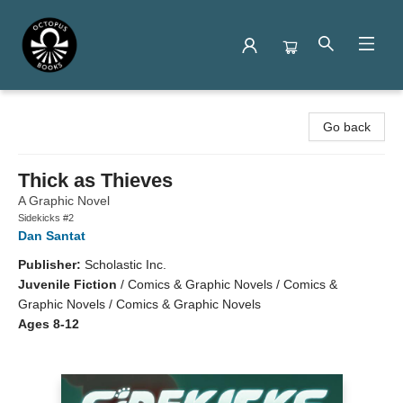
Octopus Books
Go back
Thick as Thieves
A Graphic Novel
Sidekicks #2
Dan Santat
Publisher:
Scholastic Inc.
Juvenile Fiction
/
Comics & Graphic Novels / Comics &
Graphic Novels / Comics & Graphic Novels
Ages 8-12