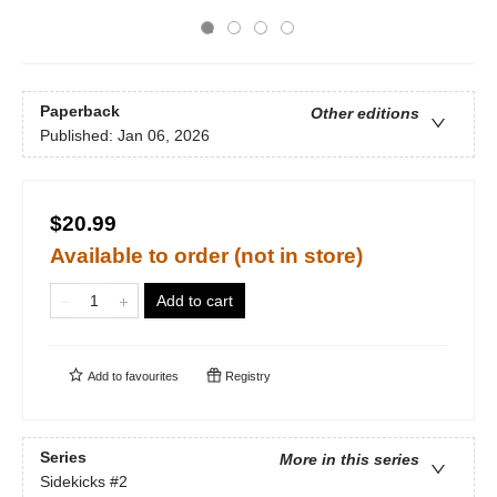
Paperback
Other editions
Published:
Jan 06, 2026
$20.99
Available to order (not in store)
Add to cart
Add to
favourites
Registry
Series
More in this series
Sidekicks
#2