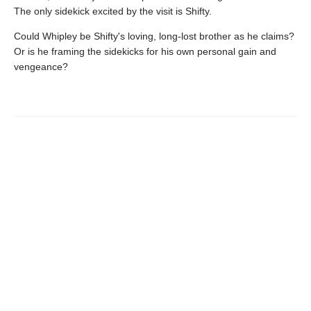
The only sidekick excited by the visit is Shifty.
Could Whipley be Shifty's loving, long-lost brother as he claims?
Or is he framing the sidekicks for his own personal gain and
vengeance?