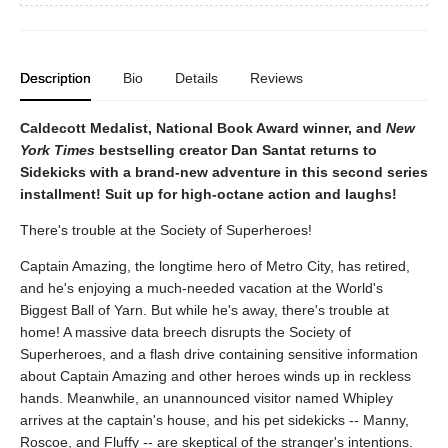
Description
Bio
Details
Reviews
Caldecott Medalist, National Book Award winner, and
New
York Times
bestselling creator Dan Santat returns to
Sidekicks with a brand-new adventure in this second series
installment! Suit up for high-octane action and laughs!
There's trouble at the Society of Superheroes!
Captain Amazing, the longtime hero of Metro City, has retired,
and he's enjoying a much-needed vacation at the World's
Biggest Ball of Yarn. But while he's away, there's trouble at
home! A massive data breech disrupts the Society of
Superheroes, and a flash drive containing sensitive information
about Captain Amazing and other heroes winds up in reckless
hands. Meanwhile, an unannounced visitor named Whipley
arrives at the captain's house, and his pet sidekicks -- Manny,
Roscoe, and Fluffy -- are skeptical of the stranger's intentions.