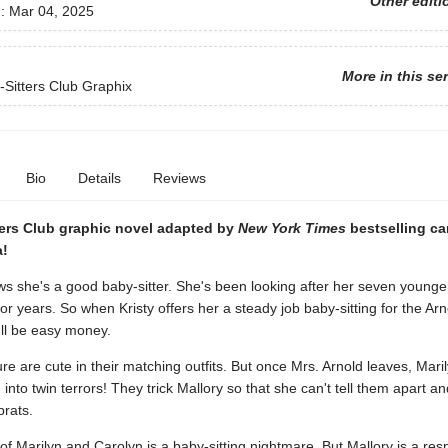
Other editi
d:
Mar 04, 2025
More in this se
Sitters Club Graphix
Bio
Details
Reviews
ters Club graphic novel adapted by
New York Times
bestselling ca
a!
s she's a good baby-sitter. She's been looking after her seven younge
for years. So when Kristy offers her a steady job baby-sitting for the Arn
t'll be easy money.
re are cute in their matching outfits. But once Mrs. Arnold leaves, Mari
 into twin terrors! They trick Mallory so that she can't tell them apart an
brats.
of Marilyn and Carolyn is a baby-sitting nightmare. But Mallory is a res