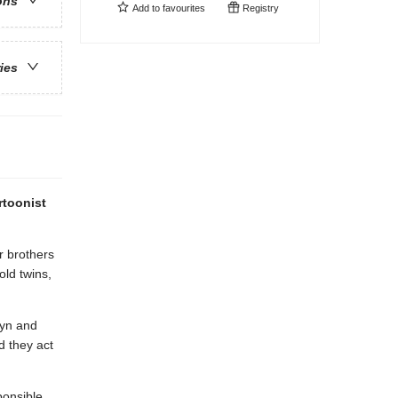
ons
Add to
favourites
Registry
ries
rtoonist
r brothers
old twins,
lyn and
d they act
ponsible