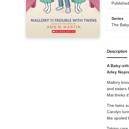
Publishe
Series
The Baby-
Description
A Baby-sit
Arley Nopr
Mallory know
and sisters 
Mal thinks i
The twins su
Carolyn turn
like spoiled 
Taking care 