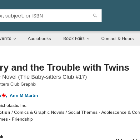
vents
Book Fairs
Audiobooks
Contact & Hours
ry and the Trouble with Twins
 Novel (The Baby-sitters Club #17)
tters Club Graphix
a
,
Ann M Martin
Scholastic Inc.
ction
/
Comics & Graphic Novels / Social Themes - Adolescence & Com
emes - Friendship
ck