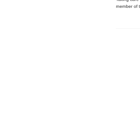
member of th