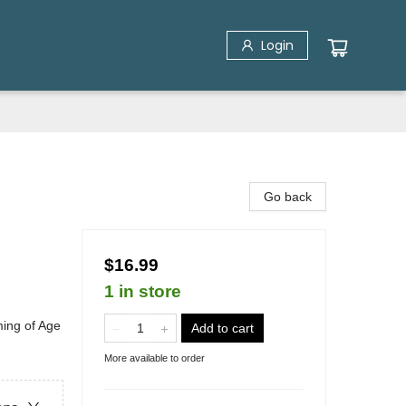
Login
Go back
$16.99
1 in store
ing of Age
Add to cart
More available to order