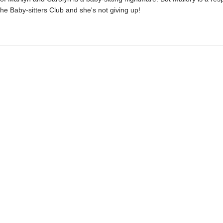
e Baby-sitters Club and she's not giving up!