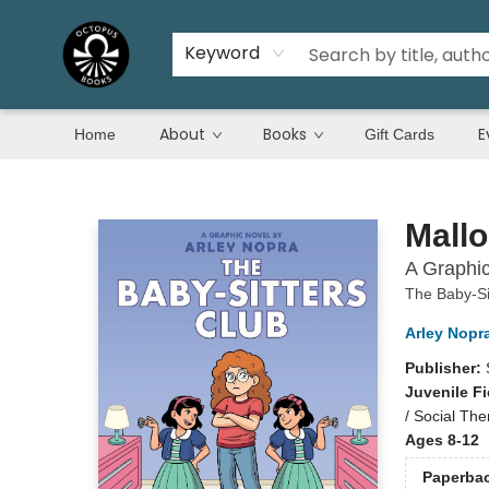
Keyword
About
Books
E
Home
Gift Cards
Octopus Books
Mallo
A Graphic
The Baby-Si
Arley Nopr
Publisher:
Juvenile Fi
/ Social Th
Ages 8-12
Paperba