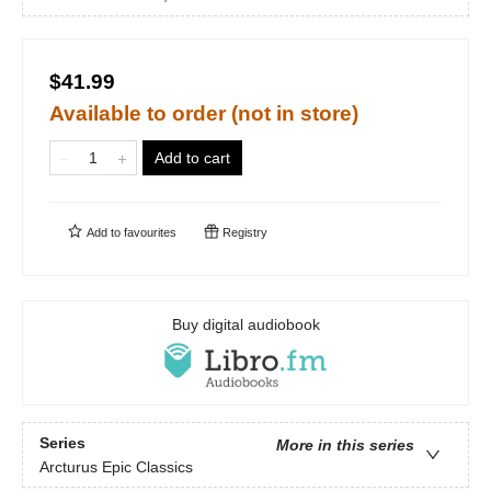
$41.99
Available to order (not in store)
Add to cart
Add to
favourites
Registry
Buy digital audiobook
Series
More in this series
Arcturus Epic Classics