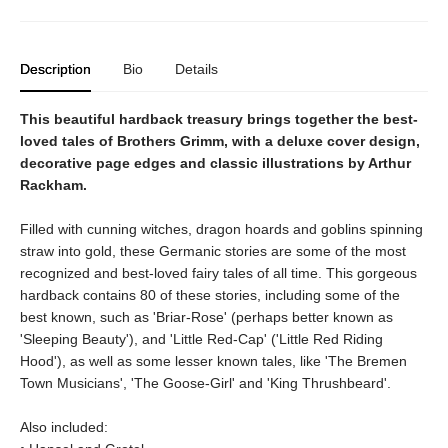
Description
Bio
Details
This beautiful hardback treasury brings together the best-
loved tales of Brothers Grimm, with a deluxe cover design,
decorative page edges and classic illustrations by Arthur
Rackham.
Filled with cunning witches, dragon hoards and goblins spinning
straw into gold, these Germanic stories are some of the most
recognized and best-loved fairy tales of all time. This gorgeous
hardback contains 80 of these stories, including some of the
best known, such as 'Briar-Rose' (perhaps better known as
'Sleeping Beauty'), and 'Little Red-Cap' ('Little Red Riding
Hood'), as well as some lesser known tales, like 'The Bremen
Town Musicians', 'The Goose-Girl' and 'King Thrushbeard'.
Also included: