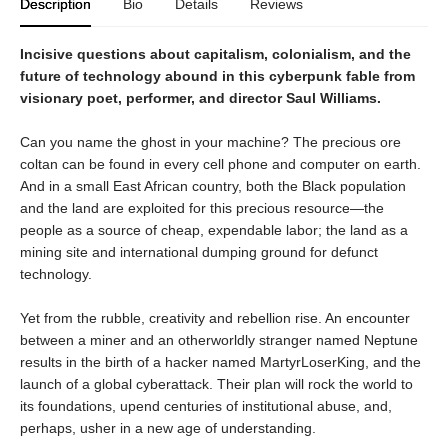
Description
Bio
Details
Reviews
Incisive questions about capitalism, colonialism, and the
future of technology abound in this cyberpunk fable from
visionary poet, performer, and director Saul Williams.
Can you name the ghost in your machine? The precious ore
coltan can be found in every cell phone and computer on earth.
And in a small East African country, both the Black population
and the land are exploited for this precious resource—the
people as a source of cheap, expendable labor; the land as a
mining site and international dumping ground for defunct
technology.
Yet from the rubble, creativity and rebellion rise. An encounter
between a miner and an otherworldly stranger named Neptune
results in the birth of a hacker named MartyrLoserKing, and the
launch of a global cyberattack. Their plan will rock the world to
its foundations, upend centuries of institutional abuse, and,
perhaps, usher in a new age of understanding.