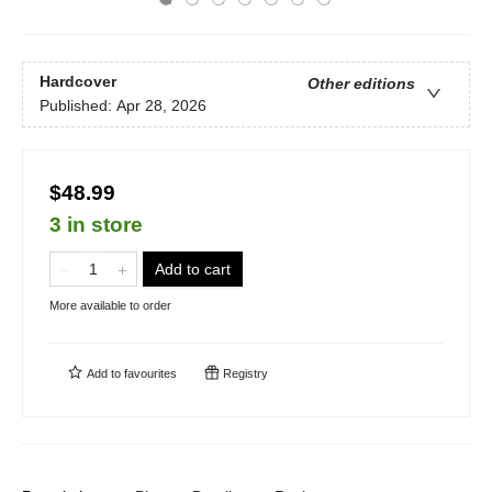
Hardcover
Other editions
Published:
Apr 28, 2026
$48.99
3 in store
Add to cart
More available to order
Add to
favourites
Registry