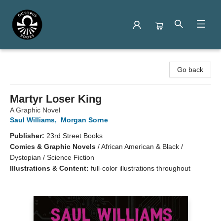
Octopus Books
Go back
Martyr Loser King
A Graphic Novel
Saul Williams
,
Morgan Sorne
Publisher:
23rd Street Books
Comics & Graphic Novels
/
African American & Black /
Dystopian / Science Fiction
Illustrations & Content:
full-color illustrations throughout