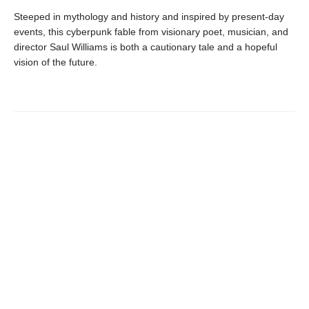
Steeped in mythology and history and inspired by present-day
events, this cyberpunk fable from visionary poet, musician, and
director Saul Williams is both a cautionary tale and a hopeful
vision of the future.