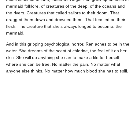
mermaid folklore, of creatures of the deep, of the oceans and
the rivers. Creatures that called sailors to their doom. That
dragged them down and drowned them. That feasted on their
flesh. The creature that she’s always longed to become: the
mermaid.
And in this gripping psychological horror, Ren aches to be in the
water. She dreams of the scent of chlorine, the feel of it on her
skin. She will do anything she can to make a life for herself
where she can be free. No matter the pain. No matter what
anyone else thinks. No matter how much blood she has to spill.