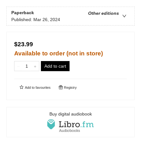
Paperback
Other editions
Published:
Mar 26, 2024
$23.99
Available to order (not in store)
Add to cart
Add to
favourites
Registry
Buy digital audiobook