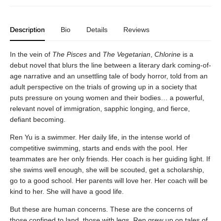
Description
Bio
Details
Reviews
In the vein of
The Pisces
and
The Vegetarian
,
Chlorine
is a
debut novel that blurs the line between a literary dark coming-of-
age narrative and an unsettling tale of body horror, told from an
adult perspective on the trials of growing up in a society that
puts pressure on young women and their bodies… a powerful,
relevant novel of immigration, sapphic longing, and fierce,
defiant becoming.
Ren Yu is a swimmer. Her daily life, in the intense world of
competitive swimming, starts and ends with the pool. Her
teammates are her only friends. Her coach is her guiding light. If
she swims well enough, she will be scouted, get a scholarship,
go to a good school. Her parents will love her. Her coach will be
kind to her. She will have a good life.
But these are human concerns. These are the concerns of
those confined to land, those with legs. Ren grew up on tales of