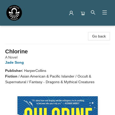
Octopus Books
Go back
Chlorine
A Novel
Jade Song
Publisher:
HarperCollins
Fiction
/
Asian American & Pacific Islander / Occult &
Supernatural / Fantasy - Dragons & Mythical Creatures