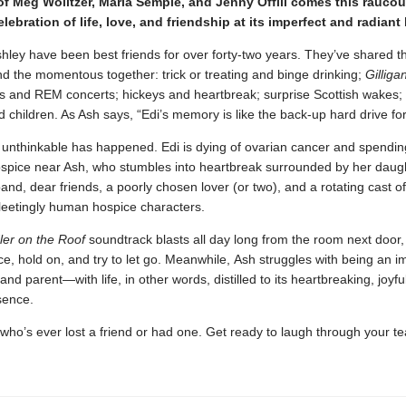
of Meg Wolitzer, Maria Semple, and Jenny Offill comes this raucou
lebration of life, love, and friendship at its imperfect and radiant
hley have been best friends for over forty-two years. They’ve shared t
 the momentous together: trick or treating and binge drinking;
Gilliga
s and REM concerts; hickeys and heartbreak; surprise Scottish wakes;
 and children. As Ash says, “Edi’s memory is like the back-up hard drive f
 unthinkable has happened. Edi is dying of ovarian cancer and spending
ospice near Ash, who stumbles into heartbreak surrounded by her daug
and, dear friends, a poorly chosen lover (or two), and a rotating cast of
 fleetingly human hospice characters.
ler on the Roof
soundtrack blasts all day long from the room next door,
e, hold on, and try to let go. Meanwhile, Ash struggles with being an i
 and parent—with life, in other words, distilled to its heartbreaking, joyfu
sence.
ho’s ever lost a friend or had one. Get ready to laugh through your te