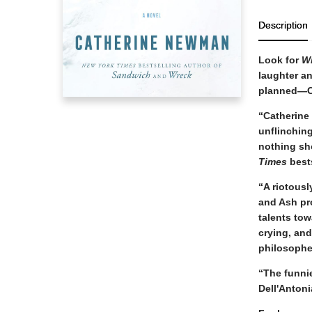
Description
Look for
W
laughter an
planned—C
“Catherine
unflinching
nothing sh
Times
best
“A riotousl
and Ash pro
talents tow
crying, an
philosophe
“The funni
Dell'Antoni