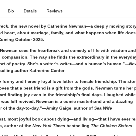
Bio
Details
Reviews
reck
, the new novel by Catherine Newman—a deeply moving story
d heart, about marriage, family, and what happens when life does
oming October 2025.
 Newman sees the heartbreak and comedy of life with wisdom and
 compassion. The way she finds the extraordinary in the everyday
ort of poetry. She’s a writer’s writer—and a human’s human.”—
Ne
selling author Katherine Center
y funny and fiercely loyal love letter to female friendship. The stor
ves that a best friend is a gift from the gods. Newman turns her 
ard finding joy even in the friendship’s final days. I laughed while
d was left revived. Newman is a comic masterhand and a dazzling
r of the day-to-day.”—Amity Gaige, author of
Sea Wife
est, most joyful book about dying—and living—that I have ever 
a, author of the
New York Times
bestselling
The Chicken Sisters