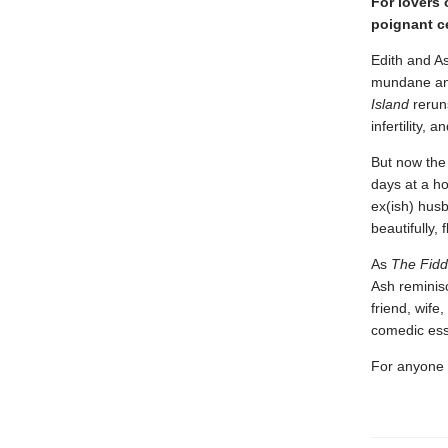
For lovers 
poignant ce
Edith and As
mundane and
Island
rerun
infertility,
But now the
days at a h
ex(ish) husb
beautifully,
As
The Fidd
Ash reminisc
friend, wife,
comedic es
For anyone w