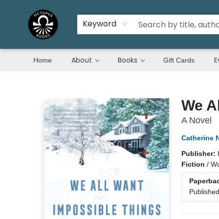
Keyword
About
Books
E
Home
Gift Cards
Octopus Books
We Al
A Novel
Catherine
Publisher:
Fiction
/
Wo
Paperba
Publishe