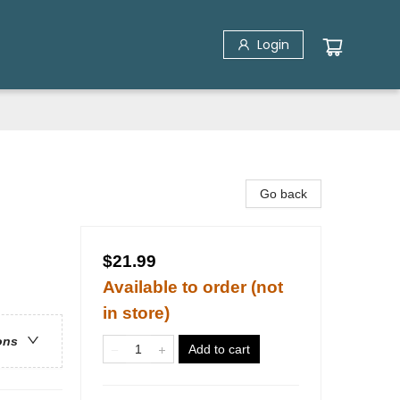
Login
Go back
$21.99
Available to order (not
in store)
ons
Add to cart