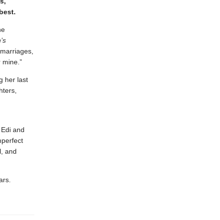
s,
 best.
he
n’s
 marriages,
or mine.”
 her last
hters,
 Edi and
mperfect
l, and
ars.