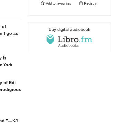
Add to
favourites
Registry
 of
Buy digital audiobook
n’t go as
 is
w York
y of Edi
prodigious
read.”—KJ