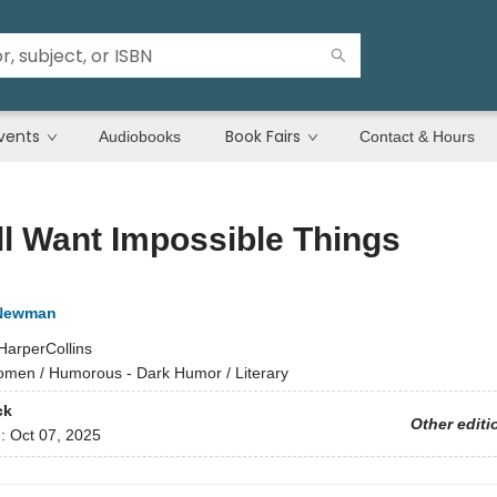
vents
Book Fairs
Audiobooks
Contact & Hours
l Want Impossible Things
 Newman
HarperCollins
men / Humorous - Dark Humor / Literary
ck
Other editi
d:
Oct 07, 2025