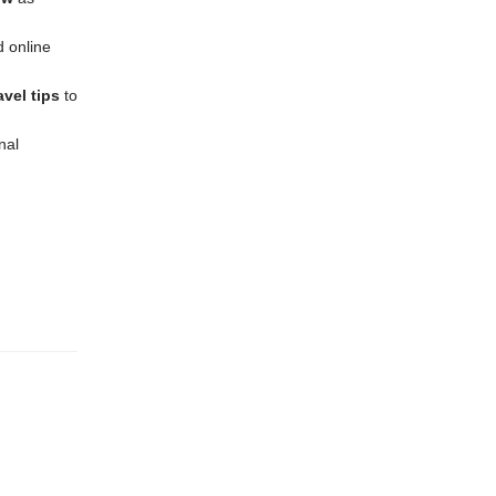
d online
vel tips
to
nal