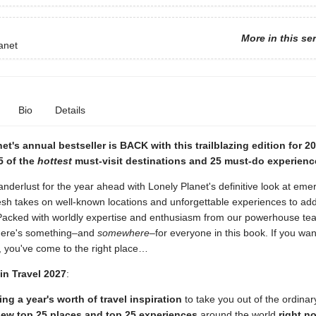
More in this se
anet
Bio
Details
et's annual bestseller is BACK with this trailblazing edition for 2
5 of the
hottest
must-visit destinations and 25 must-do experienc
nderlust for the year ahead with Lonely Planet's definitive look at emer
esh takes on well-known locations and unforgettable experiences to add
. Packed with worldly expertise and enthusiasm from our powerhouse te
 there's something–and
somewhere
–for everyone in this book. If you wa
, you've come to the right place…
in Travel 2027
:
ng a year's worth of travel inspiration
to take you out of the ordinar
ew top 25 places and top 25 experiences
around the world
right n