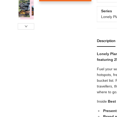
Series
Lonely Pl
Description
Lonely Plan
featuring 2
Fuel your wa
hotspots, fr
bucket list
travellers,
where to go
Inside
Best 
Presenti
Brand n