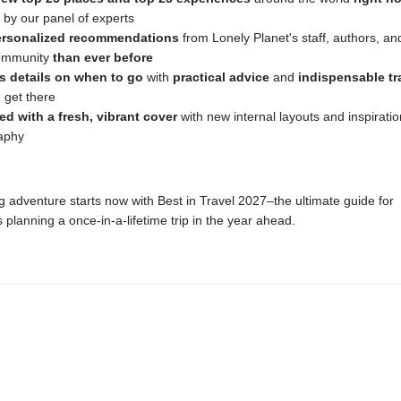
 by our panel of experts
ersonalized recommendations
from Lonely Planet's staff, authors, an
community
than ever before
s details on when to go
with
practical advice
and
indispensable tra
 get there
ed with a fresh, vibrant cover
with new internal layouts and inspiratio
aphy
g adventure starts now with Best in Travel 2027–the ultimate guide for
s planning a once-in-a-lifetime trip in the year ahead.