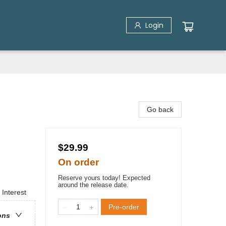
Login
Go back
$29.99
On order
Reserve yours today! Expected
around the release date.
 Interest
Pre-order
ons