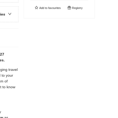
Add to
favourites
Registry
ries
027
es.
ging travel
 to your
am of
nt to know
y
ow
as