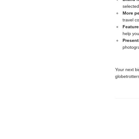
selected
More p
travel 
Feature
help you
Present
photogr
Your next bi
globetrotter