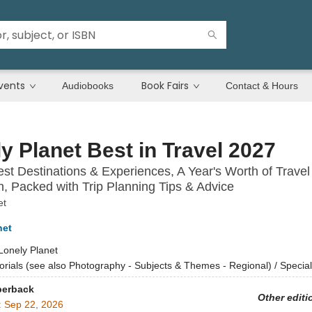
vents
Book Fairs
Audiobooks
Contact & Hours
y Planet Best in Travel 2027
st Destinations & Experiences, A Year's Worth of Travel
on, Packed with Trip Planning Tips & Advice
et
net
Lonely Planet
torials (see also Photography - Subjects & Themes - Regional) / Special
perback
Other editi
:
Sep 22, 2026