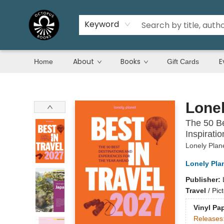
Keyword
About
Books
E
Home
Gift Cards
Octopus Books
Lonel
The 50 Be
Inspirati
Lonely Plan
Lonely Pla
Publisher:
Travel
/
Pic
Vinyl Pa
Releases