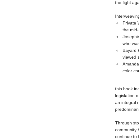
the fight ag
Interweaving
Private 
the mid
Josephin
who was
Bayard R
viewed a
Amanda M
color c
this book in
legislation 
an integral
predominant
Through sto
community ha
continue to f