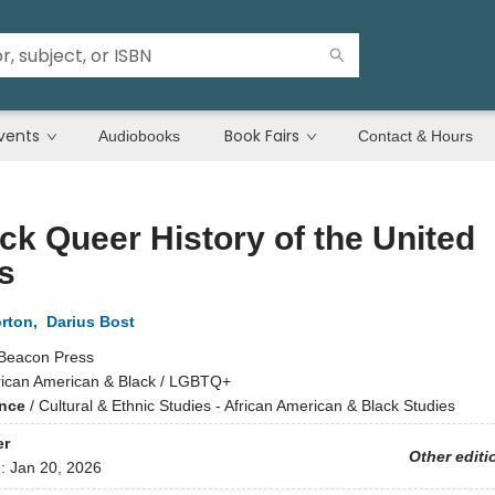
vents
Book Fairs
Audiobooks
Contact & Hours
ck Queer History of the United
s
orton
,
Darius Bost
Beacon Press
rican American & Black / LGBTQ+
ence
/
Cultural & Ethnic Studies - African American & Black Studies
er
Other editi
d:
Jan 20, 2026