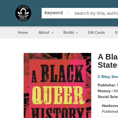
Keyword
About
Books
E
Home
Gift Cards
Octopus Books
A Bla
State
C Riley Sn
Publisher:
History
/
Af
Social Sci
Hardcov
Publishe