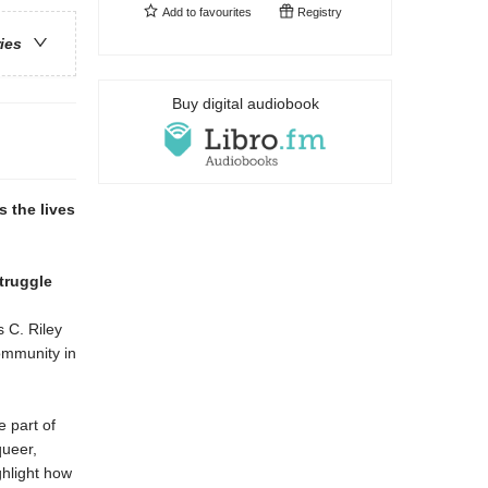
Add to
favourites
Registry
ries
Buy digital audiobook
s the lives
truggle
s C. Riley
ommunity in
 part of
queer,
ghlight how