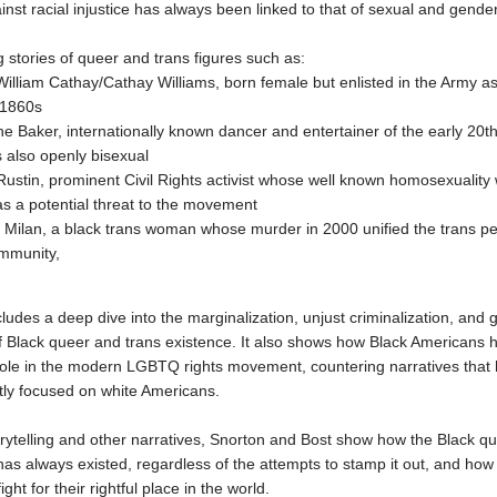
ainst racial injustice has always been linked to that of sexual and gender
 stories of queer and trans figures such as:
William Cathay/Cathay Williams, born female but enlisted in the Army a
-1860s
e Baker, internationally known dancer and entertainer of the early 20t
 also openly bisexual
ustin, prominent Civil Rights activist whose well known homosexuality
s a potential threat to the movement
ilan, a black trans woman whose murder in 2000 unified the trans pe
ommunity,
cludes a deep dive into the marginalization, unjust criminalization, and
of Black queer and trans existence. It also shows how Black Americans 
 role in the modern LGBTQ rights movement, countering narratives that
ly focused on white Americans.
rytelling and other narratives, Snorton and Bost show how the Black q
s always existed, regardless of the attempts to stamp it out, and how t
ight for their rightful place in the world.