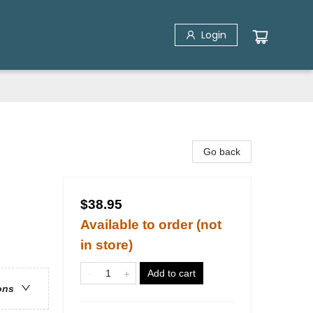
Login
Go back
$38.95
Available to order (not
in store)
Add to cart
ons