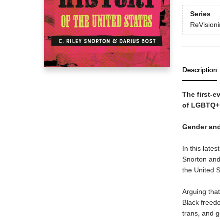
Series
ReVisioni
Description
The first-e
of LGBTQ+ 
Gender and
In this late
Snorton and
the United S
Arguing that
Black freedo
trans, and 